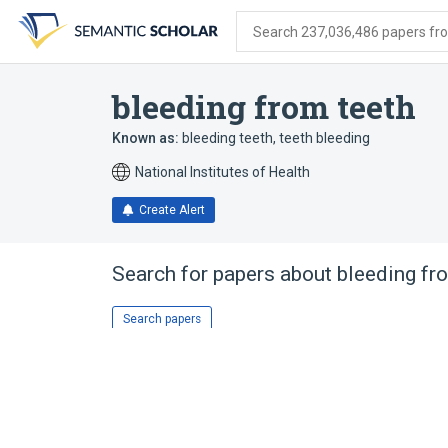
Skip
Skip
Skip
to
to
to
Search 237,036,486 papers from
search
main
account
form
content
menu
bleeding from teeth
Known as:
bleeding teeth
,
teeth bleeding
National Institutes of Health
Create Alert
Search for papers about
bleeding fr
Search papers