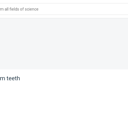
 all fields of science
om teeth