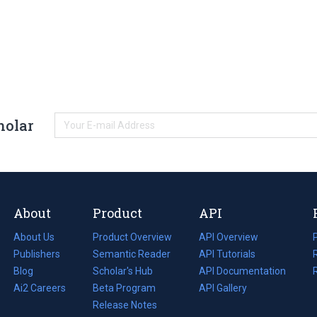
holar
About
Product
API
About Us
Product Overview
API Overview
Publishers
Semantic Reader
API Tutorials
i
Blog
(opens
Scholar's Hub
API Documentation
(opens
i
in
Ai2 Careers
(opens
Beta Program
in
API Gallery
i
a
in
Release Notes
a