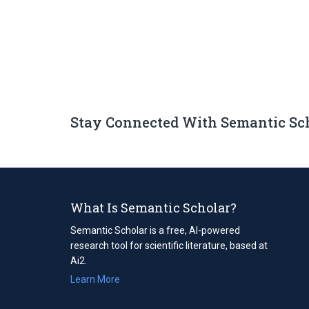
Stay Connected With Semantic Sc
What Is Semantic Scholar?
Semantic Scholar is a free, AI-powered
research tool for scientific literature, based at
Ai2.
Learn More