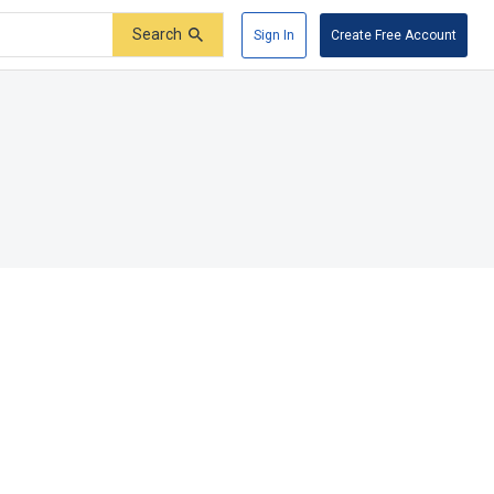
Search
Sign In
Create Free Account