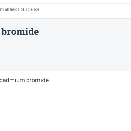
 all fields of science
 bromide
a cadmium bromide