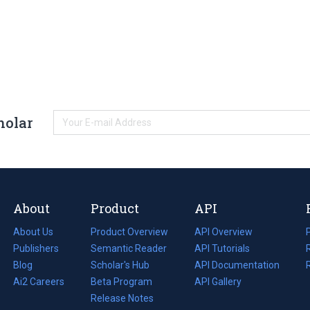
holar
About
Product
API
About Us
Product Overview
API Overview
Publishers
Semantic Reader
API Tutorials
i
Blog
(opens
Scholar's Hub
API Documentation
(opens
i
in
Ai2 Careers
(opens
Beta Program
in
API Gallery
i
a
in
Release Notes
a