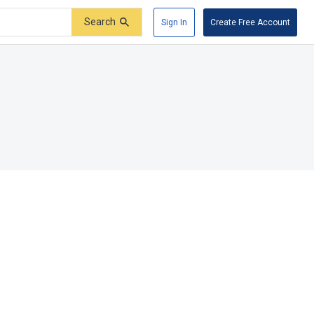
Search
Sign In
Create Free Account