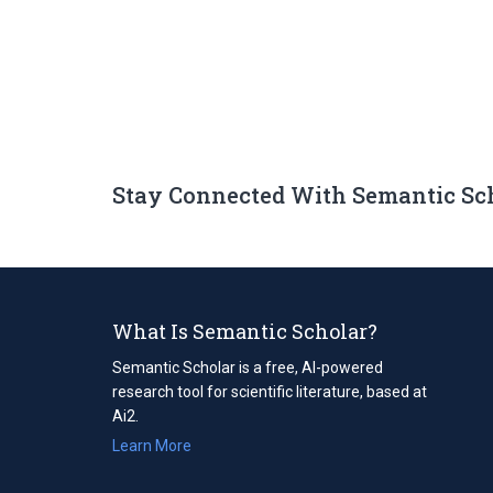
Stay Connected With Semantic Sc
What Is Semantic Scholar?
Semantic Scholar is a free, AI-powered
research tool for scientific literature, based at
Ai2.
Learn More