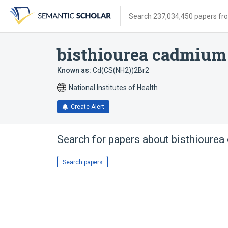
Skip
Skip
Skip
to
to
to
Search 237,034,450 papers from
search
main
account
form
content
menu
bisthiourea cadmium
Known as:
Cd(CS(NH2))2Br2
National Institutes of Health
Create Alert
Search for papers about
bisthioure
Search papers