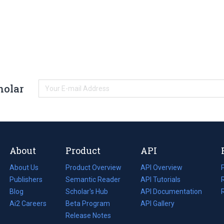
holar
About
Product
API
About Us
Product Overview
API Overview
Publishers
Semantic Reader
API Tutorials
i
Blog
(opens
Scholar's Hub
API Documentation
(opens
i
in
Ai2 Careers
(opens
Beta Program
in
API Gallery
i
a
in
Release Notes
a