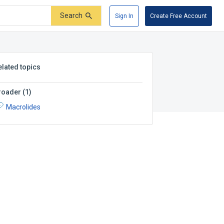
Search
Sign In
Create Free Account
elated topics
roader
(
1
)
Macrolides