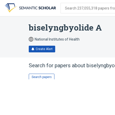
Skip
Skip
Skip
to
to
to
Search 237,055,318 papers from
search
main
account
form
content
menu
biselyngbyolide A
National Institutes of Health
Create Alert
Search for papers about
biselyngbyo
Search papers