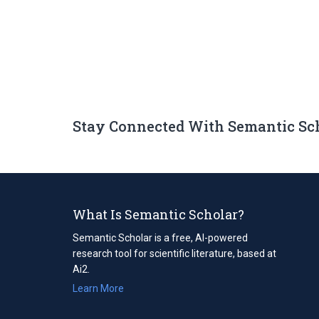
Stay Connected With Semantic Sc
What Is Semantic Scholar?
Semantic Scholar is a free, AI-powered
research tool for scientific literature, based at
Ai2.
Learn More