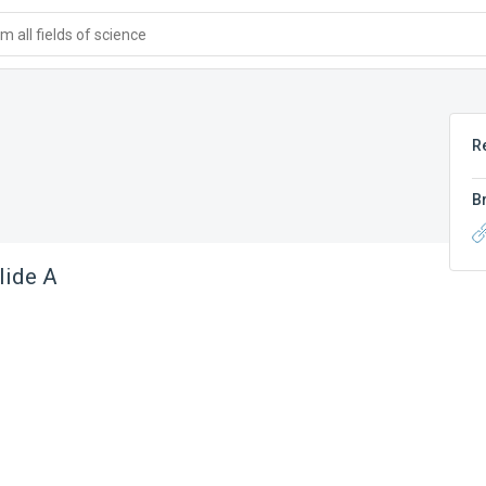
 all fields of science
R
B
lide A