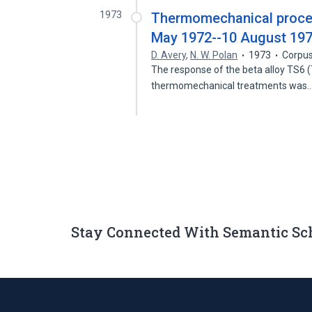
1973
Thermomechanical process
May 1972--10 August 19
D. Avery
,
N. W. Polan
1973
Corpus
The response of the beta alloy TS6 (Ti:
thermomechanical treatments was
Stay Connected With Semantic Sc