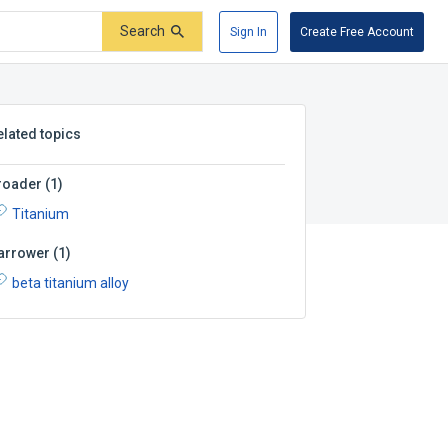
Search
Sign In
Create Free Account
elated topics
roader
(
1
)
Titanium
arrower
(
1
)
beta titanium alloy