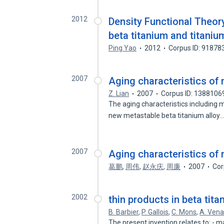
2012
Density Functional Theory
beta titanium and titaniu
Ping Yao
2012
Corpus ID: 91878
2007
Aging characteristics of 
Z. Lian
2007
Corpus ID: 1388106
The aging characteristics including 
new metastable beta titanium alloy
2007
Aging characteristics of 
葛鹏
,
周伟
,
赵永庆
,
周廉
2007
Cor
2002
thin products in beta tita
B. Barbier
,
P. Gallois
,
C. Mons
,
A. Vena
The present invention relates to: -