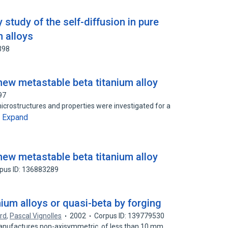
 study of the self-diffusion in pure
m alloys
398
new metastable beta titanium alloy
97
microstructures and properties were investigated for a
Expand
…
new metastable beta titanium alloy
pus ID: 136883289
nium alloys or quasi-beta by forging
rd
,
Pascal Vignolles
2002
Corpus ID: 139779530
 manufactures non-axisymmetric, of less than 10 mm