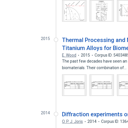
2015
Thermal Processing and 
Titanium Alloys for Biom
E. Wood
2015
Corpus ID: 540348
The past few decades have seen an in
biomaterials. Their combination of…
2014
Diffraction experiments o
O. P. J. Joris
2014
Corpus ID: 13