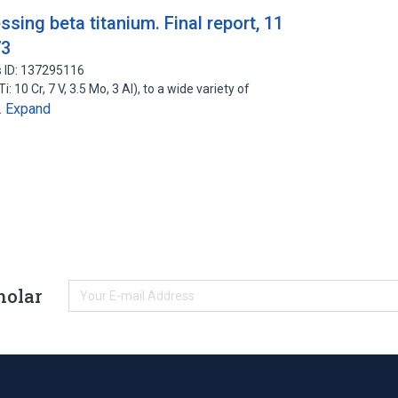
ing beta titanium. Final report, 11
73
 ID: 137295116
 10 Cr, 7 V, 3.5 Mo, 3 Al), to a wide variety of
Expand
…
holar