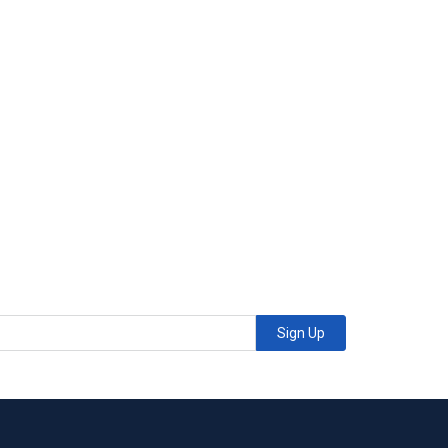
Sign Up