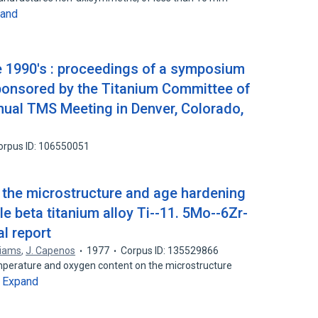
and
he 1990's : proceedings of a symposium
sponsored by the Titanium Committee of
nual TMS Meeting in Denver, Colorado,
orpus ID: 106550051
 the microstructure and age hardening
e beta titanium alloy Ti--11. 5Mo--6Zr-
al report
liams
,
J. Capenos
1977
Corpus ID: 135529866
mperature and oxygen content on the microstructure
Expand
…