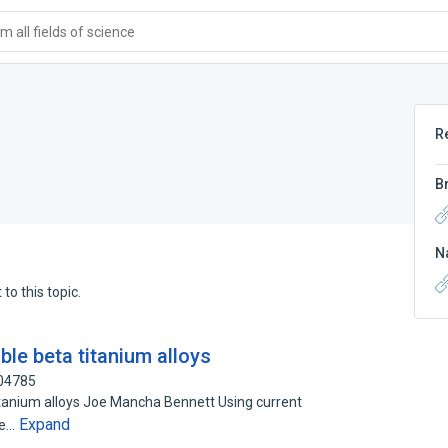
 all fields of science
R
B
N
to this topic.
le beta titanium alloys
304785
tanium alloys Joe Mancha Bennett Using current
Expand
be…