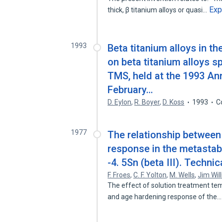
Exp
thick, β titanium alloys or quasi…
1993
Beta titanium alloys in t
on beta titanium alloys 
TMS, held at the 1993 An
February…
D. Eylon
,
R. Boyer
,
D. Koss
1993
C
1977
The relationship between
response in the metastabl
-4. 5Sn (beta III). Technic
F. Froes
,
C. F. Yolton
,
M. Wells
,
Jim Wil
The effect of solution treatment te
and age hardening response of the