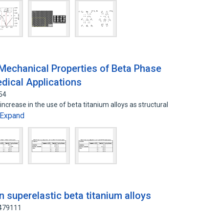
Mechanical Properties of Beta Phase
edical Applications
54
crease in the use of beta titanium alloys as structural
Expand
n superelastic beta titanium alloys
6479111