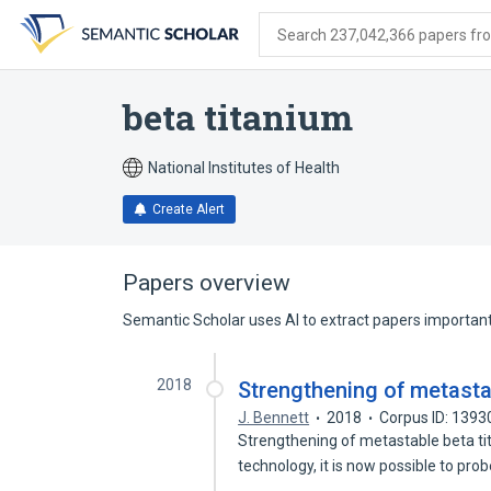
Skip
Skip
Skip
to
to
to
Search 237,042,366 papers from
search
main
account
form
content
menu
beta titanium
National Institutes of Health
Create Alert
Papers overview
Semantic Scholar uses AI to extract papers important 
2018
Strengthening of metastab
J. Bennett
2018
Corpus ID: 139
Strengthening of metastable beta ti
technology, it is now possible to pro