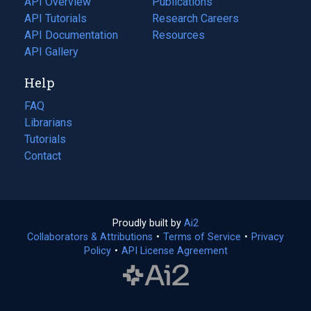
API Overview
Publications
(opens
API Tutorials
in
Research Careers
(opens
API Documentation
(opens
a
in
Resources
(opens
in
API Gallery
new
a
in
a
tab)
new
a
Help
new
tab)
new
tab)
tab)
FAQ
Librarians
Tutorials
Contact
Proudly built by
Ai2
(opens
Collaborators & Attributions
•
Terms of Service
in
(opens
•
Privacy
Policy
(opens
•
API License Agreement
a
in
in
new
a
a
tab)
new
new
tab)
tab)