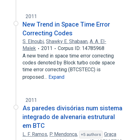
2011
New Trend in Space Time Error
Correcting Codes
S. Elnoubi
,
Shawky E. Shabaan
,
A. A. El-
Malek
2011
Corpus ID: 14785968
A new trend in space time error correcting
codes denoted by Block turbo code space
time error correcting (BTCSTECC) is
proposed…
Expand
2011
As paredes divisórias num sistema
integrado de alvenaria estrutural
em BTC
L. F. Ramos
,
P. Mendonça
,
Graça
+5 authors