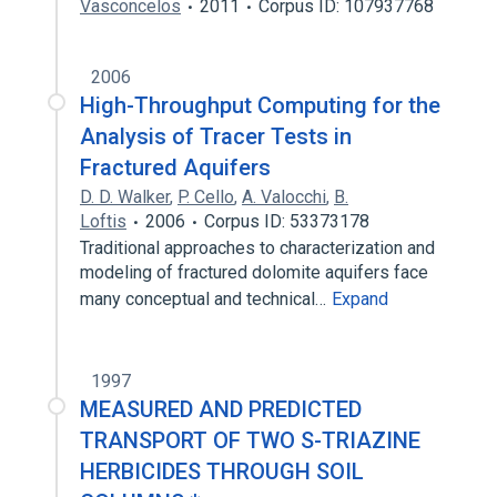
Vasconcelos
2011
Corpus ID: 107937768
2006
High-Throughput Computing for the
Analysis of Tracer Tests in
Fractured Aquifers
D. D. Walker
,
P. Cello
,
A. Valocchi
,
B.
Loftis
2006
Corpus ID: 53373178
Traditional approaches to characterization and
modeling of fractured dolomite aquifers face
many conceptual and technical…
Expand
1997
MEASURED AND PREDICTED
TRANSPORT OF TWO S-TRIAZINE
HERBICIDES THROUGH SOIL