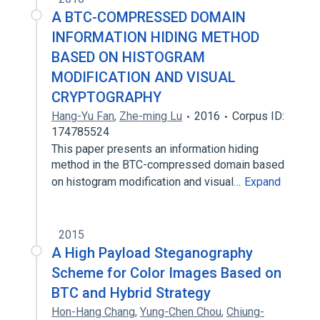
A BTC-COMPRESSED DOMAIN
INFORMATION HIDING METHOD
BASED ON HISTOGRAM
MODIFICATION AND VISUAL
CRYPTOGRAPHY
Hang-Yu Fan
,
Zhe-ming Lu
2016
Corpus ID:
174785524
This paper presents an information hiding
method in the BTC-compressed domain based
on histogram modification and visual…
Expand
2015
A High Payload Steganography
Scheme for Color Images Based on
BTC and Hybrid Strategy
Hon-Hang Chang
,
Yung-Chen Chou
,
Chiung-