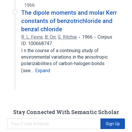
1966
The dipole moments and molar Kerr
constants of benzotrichloride and
benzal chloride
R. L. Fevre
,
B. Orr
,
G. Ritchie
1966
Corpus
ID: 100668747
I n the course of a continuing study of
environmental variations in the anisotropic
polarizabilities of carbon-halogen bonds
(see…
Expand
Stay Connected With Semantic Scholar
Sign Up