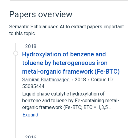
Benzotrichloride:MCnc:Pt:Air:Qn
analogs & derivatives
Papers overview
Broader
(
1
)
Semantic Scholar uses AI to extract papers important
to this topic.
Toluene
2018
Hydroxylation of benzene and
toluene by heterogeneous iron
metal-organic framework (Fe-BTC)
Samiran Bhattacharjee
2018
Corpus ID:
55085444
Liquid phase catalytic hydroxylation of
benzene and toluene by Fe-containing metal-
organic framework (Fe-BTC; BTC = 1,3,5…
Expand
2016