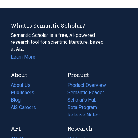
What Is Semantic Scholar?
Semantic Scholar is a free, AI-powered
research tool for scientific literature, based
at Ai2.
Learn More
About
Product
About Us
Product Overview
Publishers
Semantic Reader
Blog
(opens
Scholar's Hub
in
Ai2 Careers
(opens
Beta Program
a
in
Release Notes
new
a
API
Research
tab)
new
tab)