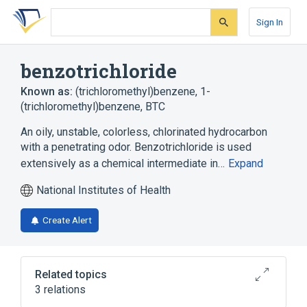
Skip
Skip
Skip
to
to
to
Sign In
search
main
account
form
content
menu
benzotrichloride
Known as:
(trichloromethyl)benzene
,
1-
(trichloromethyl)benzene
,
BTC
An oily, unstable, colorless, chlorinated hydrocarbon
with a penetrating odor. Benzotrichloride is used
extensively as a chemical intermediate in…
Expand
National Institutes of Health
Create Alert
Related topics
3 relations