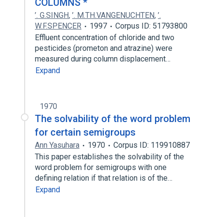
COLUMNS *
’. G.SINGH
,
’. M.TH.VANGENUCHTEN
,
’.
W.F.SPENCER
1997
Corpus ID: 51793800
Effluent concentration of chloride and two
pesticides (prometon and atrazine) were
measured during column displacement…
Expand
1970
The solvability of the word problem
for certain semigroups
Ann Yasuhara
1970
Corpus ID: 119910887
This paper establishes the solvability of the
word problem for semigroups with one
defining relation if that relation is of the…
Expand