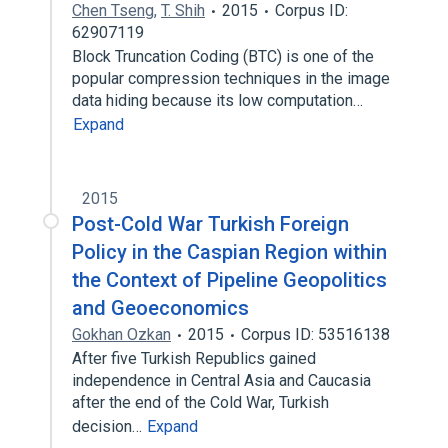
Chen Tseng
,
T. Shih
2015
Corpus ID:
62907119
Block Truncation Coding (BTC) is one of the
popular compression techniques in the image
data hiding because its low computation…
Expand
2015
Post-Cold War Turkish Foreign
Policy in the Caspian Region within
the Context of Pipeline Geopolitics
and Geoeconomics
Gokhan Ozkan
2015
Corpus ID: 53516138
After five Turkish Republics gained
independence in Central Asia and Caucasia
after the end of the Cold War, Turkish
decision…
Expand