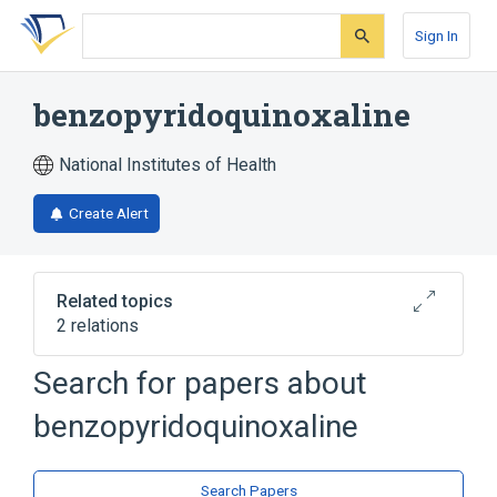
Skip
Skip
Skip
to
to
to
Sign In
search
main
account
form
content
menu
benzopyridoquinoxaline
National Institutes of Health
Create Alert
Related topics
2 relations
Search for papers about
Broader
(
2
)
benzopyridoquinoxaline
Pyridines
Quinoxalines
Search Papers