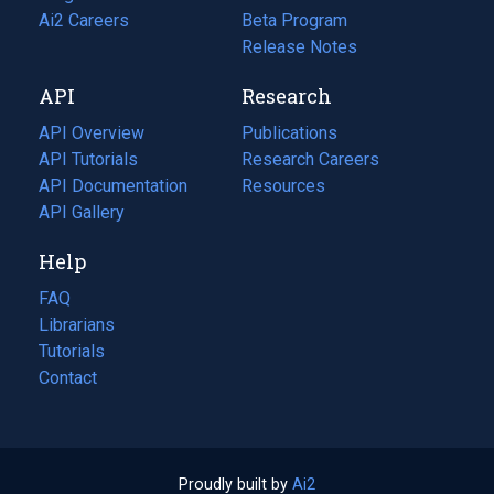
in
Ai2 Careers
(opens
Beta Program
a
in
Release Notes
new
a
API
Research
tab)
new
tab)
API Overview
Publications
(opens
API Tutorials
in
Research Careers
(opens
API Documentation
(opens
a
in
Resources
(opens
in
API Gallery
new
a
in
a
tab)
new
a
Help
new
tab)
new
tab)
tab)
FAQ
Librarians
Tutorials
Contact
Proudly built by
Ai2
(opens