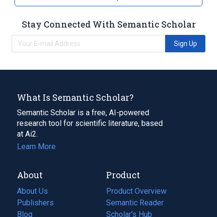
Stay Connected With Semantic Scholar
Sign Up
What Is Semantic Scholar?
Semantic Scholar is a free, AI-powered
research tool for scientific literature, based
at Ai2.
Learn More
About
Product
About Us
Product Overview
Publishers
Semantic Reader
Blog
(opens
Scholar's Hub