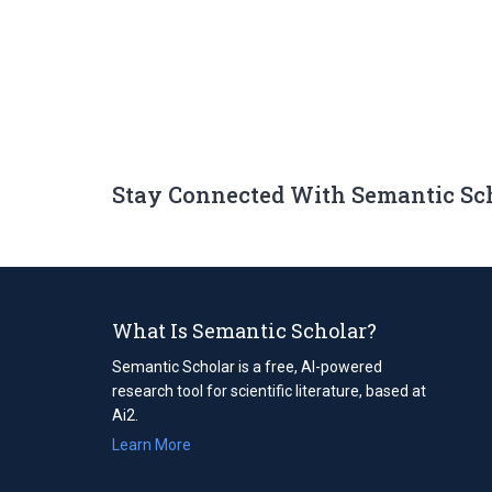
Stay Connected With Semantic Sc
What Is Semantic Scholar?
Semantic Scholar is a free, AI-powered
research tool for scientific literature, based at
Ai2.
Learn More