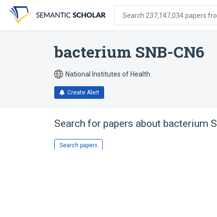
Skip
Skip
Skip
to
to
to
Search 237,147,034 papers from
search
main
account
form
content
menu
bacterium SNB-CN6
National Institutes of Health
Create Alert
Search for papers about
bacterium 
Search papers