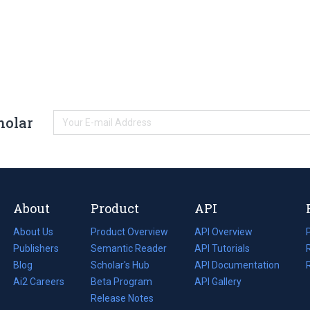
holar
About
Product
API
About Us
Product Overview
API Overview
Publishers
Semantic Reader
API Tutorials
i
Blog
(opens
Scholar's Hub
API Documentation
(opens
i
in
Ai2 Careers
(opens
Beta Program
in
API Gallery
i
a
in
Release Notes
a