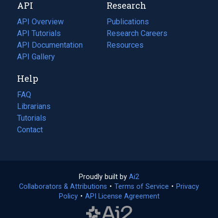
API
Research
tab)
new
tab)
API Overview
Publications
(opens
API Tutorials
in
Research Careers
(opens
API Documentation
(opens
a
in
Resources
(opens
in
API Gallery
new
a
in
a
tab)
new
a
Help
new
tab)
new
tab)
tab)
FAQ
Librarians
Tutorials
Contact
Proudly built by
Ai2
(opens
Collaborators & Attributions
•
Terms of Service
in
(opens
•
Privacy
Policy
(opens
•
API License Agreement
a
in
in
new
a
a
tab)
new