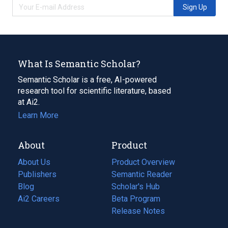
Sign Up
What Is Semantic Scholar?
Semantic Scholar is a free, AI-powered
research tool for scientific literature, based
at Ai2.
Learn More
About
Product
About Us
Product Overview
Publishers
Semantic Reader
Blog
(opens
Scholar's Hub
in
Ai2 Careers
(opens
Beta Program
a
in
Release Notes
new
a