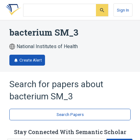
Skip
Skip
Skip
to
to
to
Sign In
search
main
account
form
content
menu
bacterium SM_3
National Institutes of Health
Create Alert
Search for papers about
bacterium SM_3
Search Papers
Stay Connected With Semantic Scholar