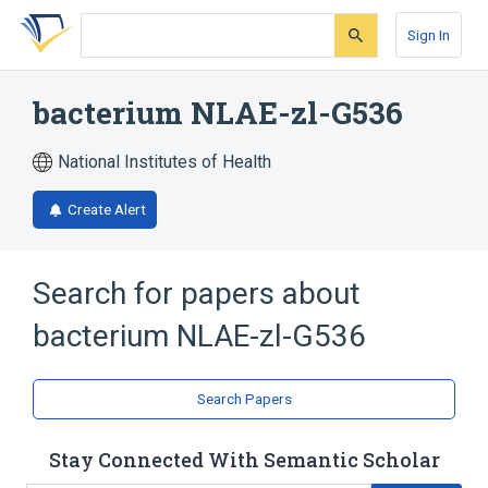
Skip
Skip
Skip
to
to
to
Sign In
search
main
account
form
content
menu
bacterium NLAE-zl-G536
National Institutes of Health
Create Alert
Search for papers about
bacterium NLAE-zl-G536
Search Papers
Stay Connected With Semantic Scholar