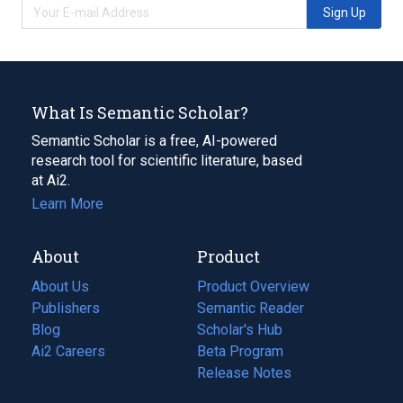
Sign Up
What Is Semantic Scholar?
Semantic Scholar is a free, AI-powered
research tool for scientific literature, based
at Ai2.
Learn More
About
Product
About Us
Product Overview
Publishers
Semantic Reader
Blog
(opens
Scholar's Hub
in
Ai2 Careers
(opens
Beta Program
a
in
Release Notes
new
a