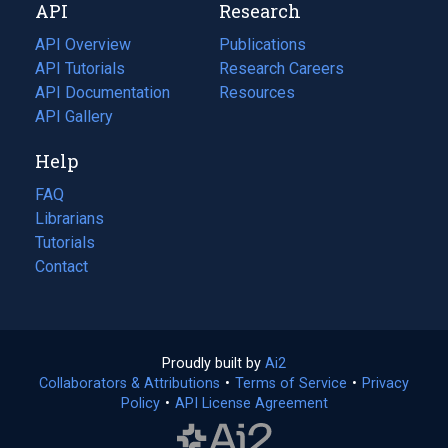
API
Research
tab)
new
tab)
API Overview
Publications
(opens
API Tutorials
in
Research Careers
(opens
API Documentation
(opens
a
in
Resources
(opens
in
API Gallery
new
a
in
a
tab)
new
a
Help
new
tab)
new
tab)
tab)
FAQ
Librarians
Tutorials
Contact
Proudly built by
Ai2
(opens
Collaborators & Attributions
•
Terms of Service
in
(opens
•
Privacy
Policy
(opens
•
API License Agreement
a
in
in
new
a
a
tab)
new