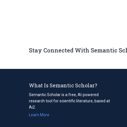
Stay Connected With Semantic Sc
What Is Semantic Scholar?
Semantic Scholar is a free, AI-powered
research tool for scientific literature, based at
Ai2.
Learn More