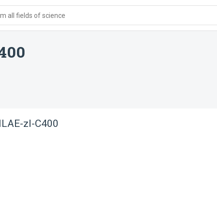
 all fields of science
400
NLAE-zl-C400