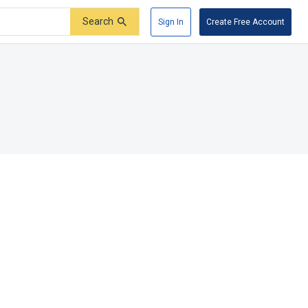
Search
Sign In
Create Free Account