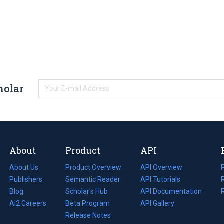
holar
About
Product
API
About Us
Product Overview
API Overview
Publishers
Semantic Reader
API Tutorials
i
Blog
(opens
Scholar's Hub
API Documentation
(opens
i
in
Ai2 Careers
(opens
Beta Program
in
API Gallery
i
a
in
Release Notes
a