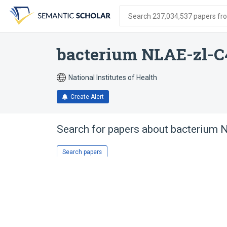
Skip
Skip
Skip
to
to
to
Search 237,034,537 papers from
search
main
account
form
content
menu
bacterium NLAE-zl-C
National Institutes of Health
Create Alert
Search for papers about
bacterium 
Search papers