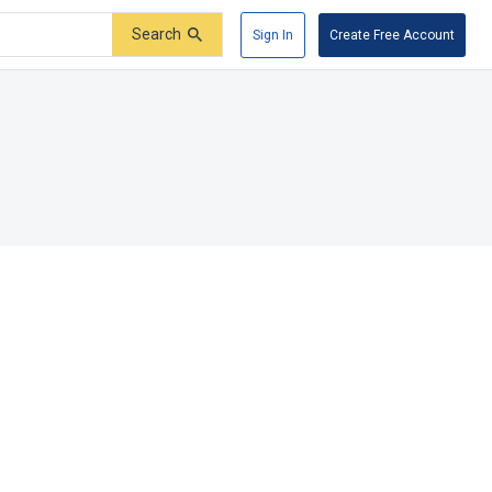
Search
Sign In
Create Free Account