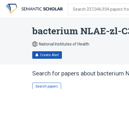
Skip
Skip
Skip
to
to
to
Search 237,046,934 papers from
search
main
account
form
content
menu
bacterium NLAE-zl-C
National Institutes of Health
Create Alert
Search for papers about
bacterium 
Search papers