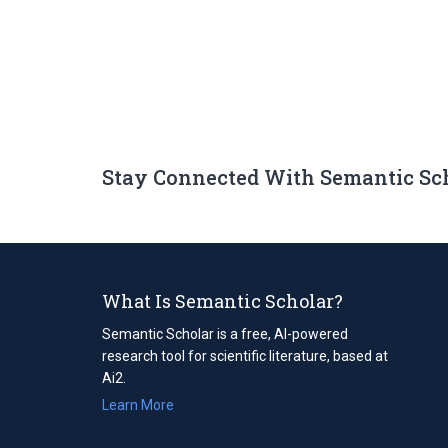
Stay Connected With Semantic Sc
What Is Semantic Scholar?
Semantic Scholar is a free, AI-powered
research tool for scientific literature, based at
Ai2.
Learn More