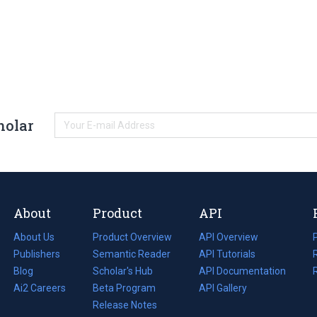
holar
About
Product
API
About Us
Product Overview
API Overview
Publishers
Semantic Reader
API Tutorials
i
Blog
(opens
Scholar's Hub
API Documentation
(opens
i
in
Ai2 Careers
(opens
Beta Program
in
API Gallery
i
a
in
Release Notes
a