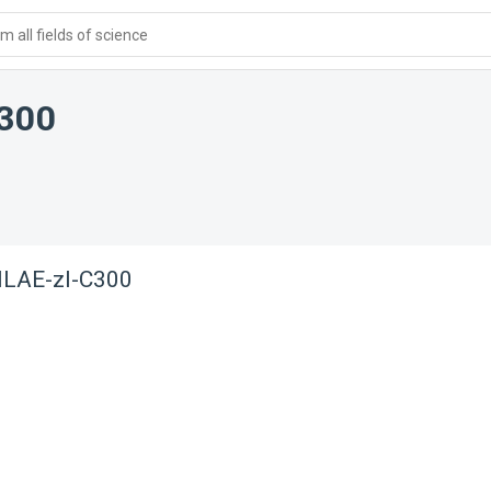
 all fields of science
300
NLAE-zl-C300