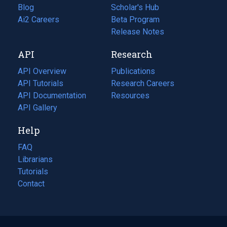
Blog
(opens
Scholar's Hub
in
Ai2 Careers
(opens
Beta Program
a
in
Release Notes
new
a
API
Research
tab)
new
tab)
API Overview
Publications
(opens
API Tutorials
in
Research Careers
(opens
API Documentation
(opens
a
in
Resources
(opens
in
API Gallery
new
a
in
a
tab)
new
a
Help
new
tab)
new
tab)
tab)
FAQ
Librarians
Tutorials
Contact