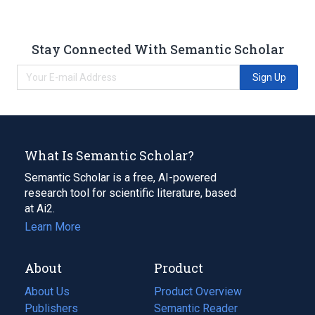
Stay Connected With Semantic Scholar
Sign Up
What Is Semantic Scholar?
Semantic Scholar is a free, AI-powered
research tool for scientific literature, based
at Ai2.
Learn More
About
Product
About Us
Product Overview
Publishers
Semantic Reader