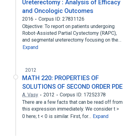
Ureterectomy : Analysis of Efficacy
and Oncologic Outcomes
2016
Corpus ID: 27831126
Objective: To report on patients undergoing
Robot-Assisted Partial Cystectomy (RAPC),
and segmental ureterectomy focusing on the…
Expand
2012
MATH 220: PROPERTIES OF
SOLUTIONS OF SECOND ORDER PDE
A. Vasy
2012
Corpus ID: 17252378
There are a few facts that can be read off from
this expression immediately. We consider t >
0 here; t < 0 is similar. First, for…
Expand