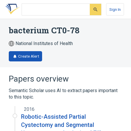
Skip
Skip
Skip
to
to
to
Sign In
search
main
account
form
content
menu
bacterium CT0-78
National Institutes of Health
Create Alert
Papers overview
Semantic Scholar uses AI to extract papers important
to this topic.
2016
Robotic-Assisted Partial
Cystectomy and Segmental