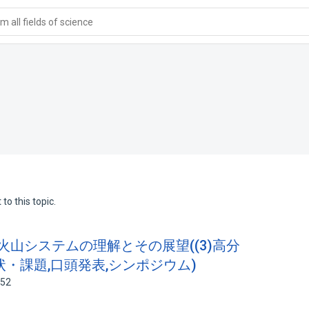
 all fields of science
to this topic.
た火山システムの理解とその展望((3)高分
・課題,口頭発表,シンポジウム)
252