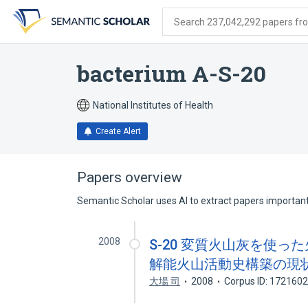
Skip
Skip
Skip
to
to
to
Search 237,042,292 papers from
search
main
account
form
content
menu
bacterium A-S-20
National Institutes of Health
Create Alert
Papers overview
Semantic Scholar uses AI to extract papers important 
2008
S-20 変質火山灰を使っ
解能火山活動史構築の現状
大場 司
2008
Corpus ID: 172160