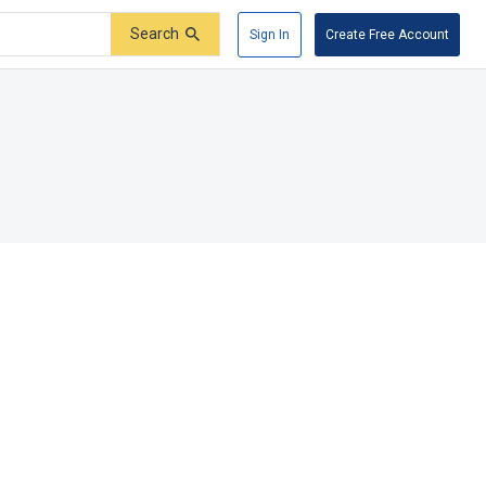
Search
Sign In
Create Free Account