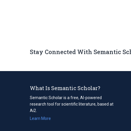
Stay Connected With Semantic Sc
What Is Semantic Scholar?
Semantic Scholar is a free, AI-powered
research tool for scientific literature, based at
Ai2.
Learn More