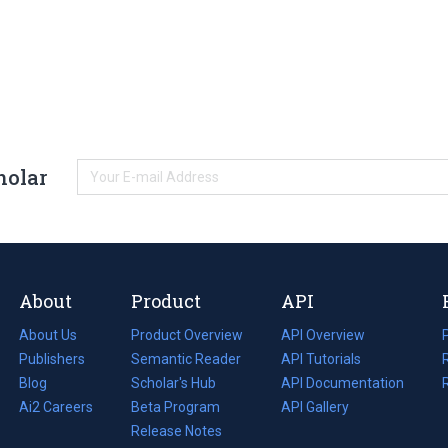
holar
About
Product
API
About Us
Product Overview
API Overview
Publishers
Semantic Reader
API Tutorials
i
Blog
(opens
Scholar's Hub
API Documentation
(opens
i
in
Ai2 Careers
(opens
Beta Program
in
API Gallery
i
a
in
Release Notes
a