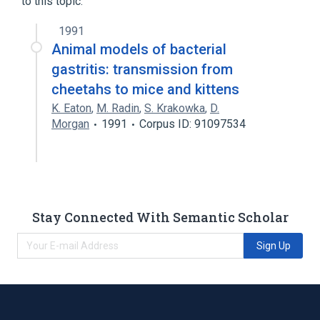
to this topic.
1991
Animal models of bacterial
gastritis: transmission from
cheetahs to mice and kittens
K. Eaton
,
M. Radin
,
S. Krakowka
,
D.
Morgan
1991
Corpus ID: 91097534
Stay Connected With Semantic Scholar
Sign Up