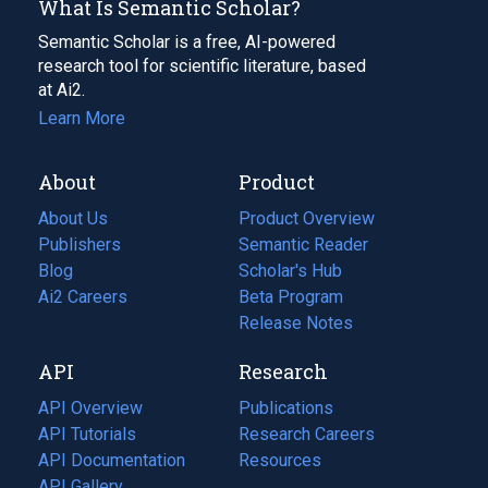
What Is Semantic Scholar?
Semantic Scholar is a free, AI-powered
research tool for scientific literature, based
at Ai2.
Learn More
About
Product
About Us
Product Overview
Publishers
Semantic Reader
Blog
(opens
Scholar's Hub
in
Ai2 Careers
(opens
Beta Program
a
in
Release Notes
new
a
API
Research
tab)
new
tab)
API Overview
Publications
(opens
API Tutorials
in
Research Careers
(opens
API Documentation
(opens
a
in
Resources
(opens
in
API Gallery
new
a
in