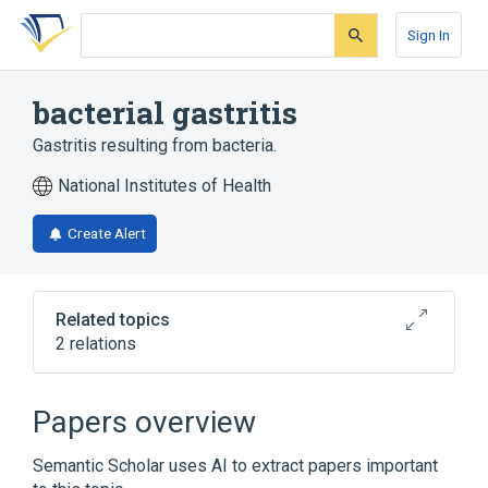
Skip
Skip
Skip
to
to
to
Sign In
search
main
account
form
content
menu
bacterial gastritis
Gastritis resulting from bacteria.
National Institutes of Health
Create Alert
Related topics
2 relations
Gastrointestinal system
Stomach
Papers overview
Semantic Scholar uses AI to extract papers important