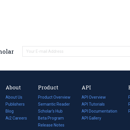
holar
About
Product
API
About Us
Product Overview
API Overview
Publishers
Semantic Reader
API Tutorials
i
Blog
(opens
Scholar's Hub
API Documentation
(opens
i
in
Ai2 Careers
(opens
Beta Program
in
API Gallery
i
a
in
Release Notes
a