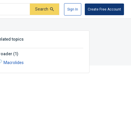
Search
Sign In
Create Free Account
elated topics
roader
(
1
)
Macrolides