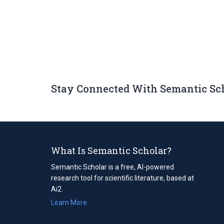
Stay Connected With Semantic Sc
What Is Semantic Scholar?
Semantic Scholar is a free, AI-powered
research tool for scientific literature, based at
Ai2.
Learn More