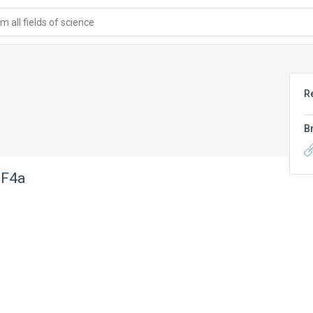
 all fields of science
R
B
 F4a