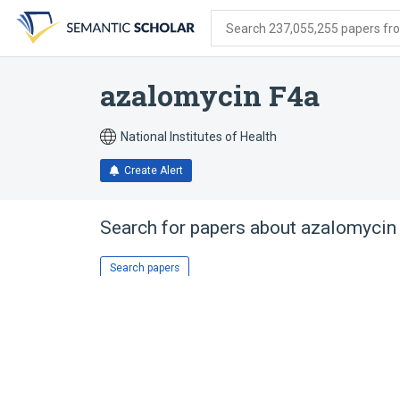
Skip
Skip
Skip
to
to
to
Search 237,055,255 papers from
search
main
account
form
content
menu
azalomycin F4a
National Institutes of Health
Create Alert
Search for papers about
azalomycin
Search papers