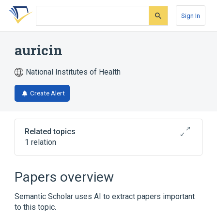
Skip
Skip
Skip
to
to
to
Sign In
search
main
account
form
content
menu
auricin
National Institutes of Health
Create Alert
Related topics
1 relation
Broader
(
1
)
Papers overview
Macrolides
Semantic Scholar uses AI to extract papers important
to this topic.