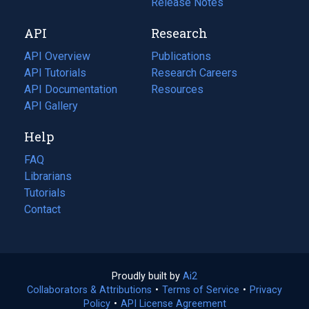
a
in
Release Notes
new
a
API
Research
tab)
new
tab)
API Overview
Publications
(opens
API Tutorials
in
Research Careers
(opens
API Documentation
(opens
a
in
Resources
(opens
in
API Gallery
new
a
in
a
tab)
new
a
Help
new
tab)
new
tab)
tab)
FAQ
Librarians
Tutorials
Contact
Proudly built by
Ai2
(opens
Collaborators & Attributions
•
Terms of Service
in
(opens
•
Privacy
Policy
(opens
•
API License Agreement
a
in