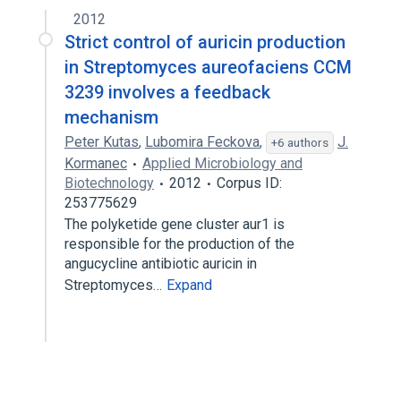
2012
Strict control of auricin production
in Streptomyces aureofaciens CCM
3239 involves a feedback
mechanism
Peter Kutas
,
Lubomira Feckova
,
J.
+6 authors
Kormanec
Applied Microbiology and
Biotechnology
2012
Corpus ID:
253775629
The polyketide gene cluster aur1 is
responsible for the production of the
angucycline antibiotic auricin in
Streptomyces…
Expand