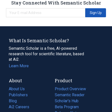
Stay Connected With Semantic Scholar
Sign Up
What Is Semantic Scholar?
Semantic Scholar is a free, AI-powered
research tool for scientific literature, based
at Ai2.
Learn More
About
Product
About Us
Product Overview
Publishers
Semantic Reader
Blog
(opens
Scholar's Hub
in
Ai2 Careers
(opens
Beta Program