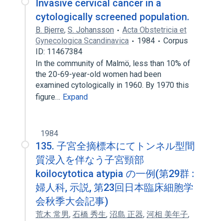
Invasive cervical cancer in a
cytologically screened population.
B. Bjerre
,
S. Johansson
Acta Obstetricia et
Gynecologica Scandinavica
1984
Corpus
ID: 11467384
In the community of Malmö, less than 10% of
the 20-69-year-old women had been
examined cytologically in 1960. By 1970 this
figure…
Expand
1984
135. 子宮全摘標本にてトンネル型間
質浸入を伴なう子宮頸部
koilocytotica atypia の一例(第29群 :
婦人科, 示説, 第23回日本臨床細胞学
会秋季大会記事)
荒木 常男
,
石橋 秀生
,
沼島 正器
,
河相 美年子
,