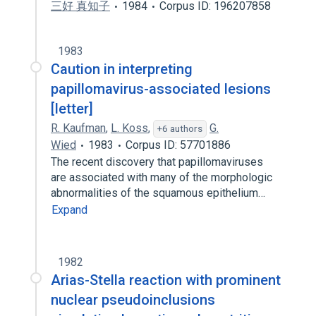
三好 真知子
1984
Corpus ID: 196207858
1983
Caution in interpreting
papillomavirus-associated lesions
[letter]
R. Kaufman
,
L. Koss
,
G.
+6 authors
Wied
1983
Corpus ID: 57701886
The recent discovery that papillomaviruses
are associated with many of the morphologic
abnormalities of the squamous epithelium…
Expand
1982
Arias-Stella reaction with prominent
nuclear pseudoinclusions