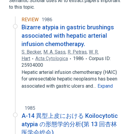
Semantic Scholar uses AI to extract papers important
to this topic.
Colorectal Microvesicular Hyperplastic
Polyp
REVIEW
1986
Expand
Bizarre atypia in gastric brushings
associated with hepatic arterial
infusion chemotherapy.
S. Becker
,
M. A. Sass
,
R. Petras
,
W. R.
Hart
Acta Cytologica
1986
Corpus ID:
25934000
Hepatic arterial infusion chemotherapy (HAIC)
for unresectable hepatic neoplasms has been
associated with gastric ulcers and…
Expand
1985
A-14 異型上皮における Koilocytotic
atypia の形態学的分析(第 13 回杏林
医学会総会)