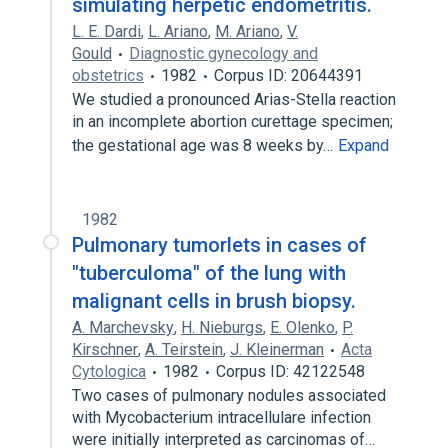
simulating herpetic endometritis.
L. E. Dardi
,
L. Ariano
,
M. Ariano
,
V.
Gould
Diagnostic gynecology and
obstetrics
1982
Corpus ID: 20644391
We studied a pronounced Arias-Stella reaction
in an incomplete abortion curettage specimen;
the gestational age was 8 weeks by…
Expand
1982
Pulmonary tumorlets in cases of
"tuberculoma" of the lung with
malignant cells in brush biopsy.
A. Marchevsky
,
H. Nieburgs
,
E. Olenko
,
P.
Kirschner
,
A. Teirstein
,
J. Kleinerman
Acta
Cytologica
1982
Corpus ID: 42122548
Two cases of pulmonary nodules associated
with Mycobacterium intracellulare infection
were initially interpreted as carcinomas of…