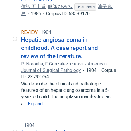
信智 五十嵐
,
服部 ひろみ
,
淳子 飯
+6 authors
島
1985
Corpus ID: 68589120
REVIEW
1984
Hepatic angiosarcoma in
childhood. A case report and
review of the literature.
R. Noronha
,
F. Gonzalez-crussi
American
Journal of Surgical Pathology
1984
Corpus
ID: 23792754
We describe the clinical and pathologic
features of an hepatic angiosarcoma in a 5-
year-old child. The neoplasm manifested as
a…
Expand
1984