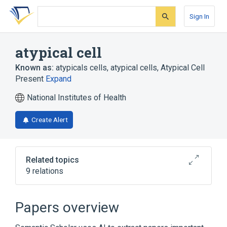
Skip
Skip
Skip
to
to
to
Sign In
search
main
account
form
content
menu
atypical cell
Known as:
atypicals cells
,
atypical cells
,
Atypical Cell
Present
Expand
National Institutes of Health
Create Alert
Related topics
9 relations
Anaplastic Astroblastoma
Colorectal Goblet Cell Rich Hyperplastic
Papers overview
Polyp
Colorectal Hyperplastic Polyp