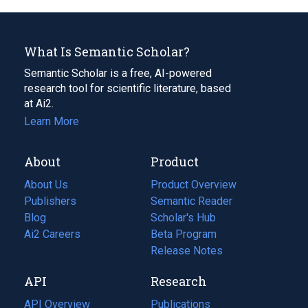
What Is Semantic Scholar?
Semantic Scholar is a free, AI-powered
research tool for scientific literature, based
at Ai2.
Learn More
About
Product
About Us
Product Overview
Publishers
Semantic Reader
Blog
(opens
Scholar's Hub
in
Ai2 Careers
(opens
Beta Program
a
in
Release Notes
new
a
API
Research
tab)
new
tab)
API Overview
Publications
(opens