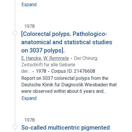
Expand
1978
[Colorectal polyps. Pathologico-
anatomical and statistical studies
on 3037 polyps].
E. Hancke
,
W. Remmele
Der Chirurg;
Zeitschrift fur alle Gebiete
der…
1978
Corpus ID: 21476608
Report on 3037 colorectal polyps from the
Deutsche Klinik für Diagnostik Wiesbaden that
were observed within about 6 years and…
Expand
1978
So-called multicentric pigmented