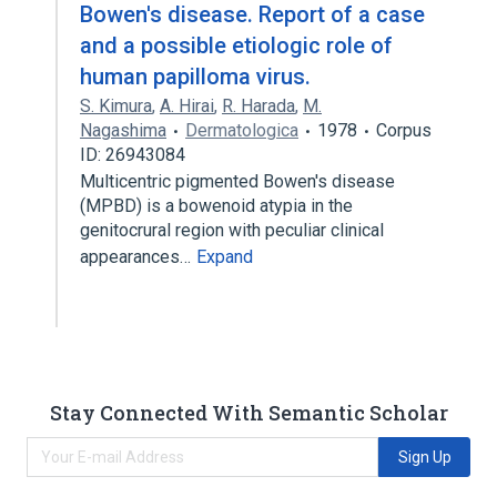
Bowen's disease. Report of a case
and a possible etiologic role of
human papilloma virus.
S. Kimura
,
A. Hirai
,
R. Harada
,
M.
Nagashima
Dermatologica
1978
Corpus
ID: 26943084
Multicentric pigmented Bowen's disease
(MPBD) is a bowenoid atypia in the
genitocrural region with peculiar clinical
appearances…
Expand
Stay Connected With Semantic Scholar
Sign Up