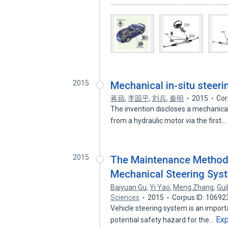
...........................................................................
2015
Mechanical in-situ steer
蒋蘋
,
李园平
,
刘兵
,
秦明
2015
Cor
The invention discloses a mechanical
from a hydraulic motor via the first…
2015
The Maintenance Methods
Mechanical Steering Sys
Baiyuan Gu
,
Yi Yao
,
Meng Zhang
,
Gu
Sciences
2015
Corpus ID: 1069
Vehicle steering system is an importa
Ex
potential safety hazard for the…