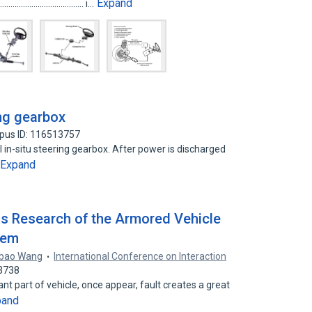
Expand
.......................................... i…
ing gearbox
pus ID: 116513757
 in-situ steering gearbox. After power is discharged
Expand
 Research of the Armored Vehicle
tem
ibao Wang
International Conference on Interaction
23738
nt part of vehicle, once appear, fault creates a great
pand