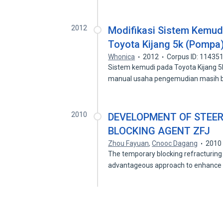
2012
Modifikasi Sistem Kemud
Toyota Kijang 5k (Pompa
Whonica
2012
Corpus ID: 11435
Sistem kemudi pada Toyota Kijang 
manual usaha pengemudian masih 
2010
DEVELOPMENT OF STEE
BLOCKING AGENT ZFJ
Zhou Fayuan
,
Cnooc Dagang
2010
The temporary blocking refracturing 
advantageous approach to enhance 