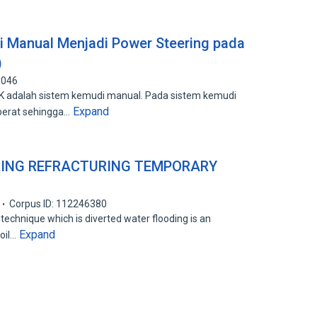
i Manual Menjadi Power Steering pada
)
1046
5K adalah sistem kemudi manual. Pada sistem kemudi
Expand
berat sehingga…
RING REFRACTURING TEMPORARY
Corpus ID: 112246380
technique which is diverted water flooding is an
Expand
oil…