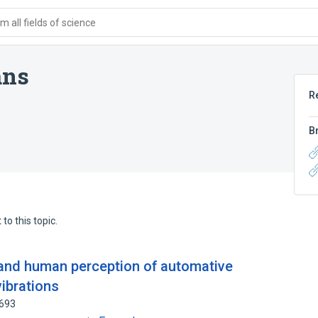
 all fields of science
ans
R
B
to this topic.
n and human perception of automative
vibrations
9693