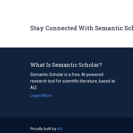
Stay Connected With Semantic Sc
What Is Semantic Scholar?
Semantic Scholar is a free, AI-powered
research tool for scientific literature, based at
Ai2.
Learn More
Proudly built by
Ai2
(opens