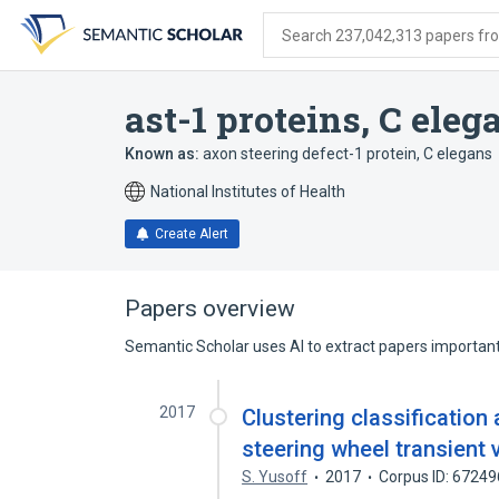
Skip
Skip
Skip
to
to
to
Search 237,042,313 papers from
search
main
account
form
content
menu
ast-1 proteins, C eleg
Known as:
axon steering defect-1 protein, C elegans
National Institutes of Health
Create Alert
Papers overview
Semantic Scholar uses AI to extract papers important 
2017
Clustering classificatio
steering wheel transient 
S. Yusoff
2017
Corpus ID: 6724