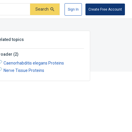
Search
Sign In
Create Free Account
elated topics
roader
(
2
)
Caenorhabditis elegans Proteins
Nerve Tissue Proteins