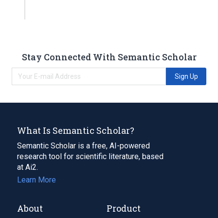
Stay Connected With Semantic Scholar
Sign Up
What Is Semantic Scholar?
Semantic Scholar is a free, AI-powered
research tool for scientific literature, based
at Ai2.
Learn More
About
Product