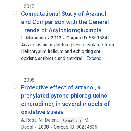
2012
Computational Study of Arzanol
and Comparison with the General
Trends of Acylphloroglucinols
L. Mammino
2012
Corpus ID: 53515842
Arzanol is an acylphloroglucinol isolated from
Helichrysum italicum and exhibiting anti-
oxidant, antibiotic and antiviral…
Expand
2008
Protective effect of arzanol, a
prenylated pyrone-phloroglucinol
etherodimer, in several models of
oxidative stress
A. Rosa
,
M. Deiana
,
M.
+5 authors
Dessì
2008
Corpus ID: 90234536