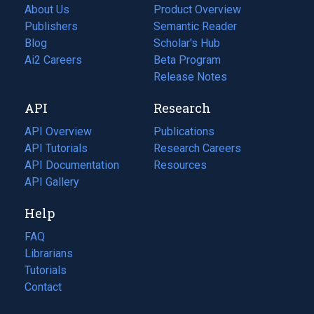
About Us
Product Overview
Publishers
Semantic Reader
Blog
(opens
Scholar's Hub
in
Ai2 Careers
(opens
Beta Program
a
in
Release Notes
new
a
API
Research
tab)
new
tab)
API Overview
Publications
(opens
API Tutorials
in
Research Careers
(opens
API Documentation
(opens
a
in
Resources
(opens
in
API Gallery
new
a
in
a
tab)
new
a
Help
new
tab)
new
tab)
tab)
FAQ
Librarians
Tutorials
Contact