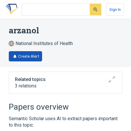
Skip
Skip
Skip
to
to
to
Sign In
search
main
account
form
content
menu
arzanol
National Institutes of Health
Create Alert
Related topics
3 relations
Broader
(
2
)
Papers overview
Phloroglucinol
Pyrones
Semantic Scholar uses AI to extract papers important
to this topic.
analogs & derivatives