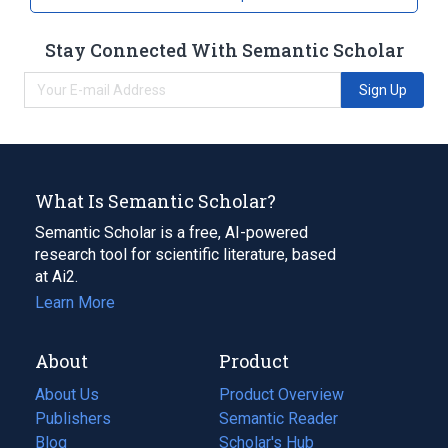
Broader
(
1
)
Stay Connected With Semantic Scholar
Pesticides
Sign Up
What Is Semantic Scholar?
Semantic Scholar is a free, AI-powered
research tool for scientific literature, based
at Ai2.
Learn More
About
Product
About Us
Product Overview
Publishers
Semantic Reader
Blog
(opens
Scholar's Hub