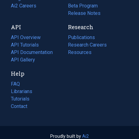
in
Ai2 Careers
(opens
Beta Program
a
in
Release Notes
new
a
API
Research
tab)
new
tab)
API Overview
Publications
(opens
API Tutorials
in
Research Careers
(opens
API Documentation
(opens
a
in
Resources
(opens
in
API Gallery
new
a
in
a
tab)
new
a
Help
new
tab)
new
tab)
tab)
FAQ
Librarians
Tutorials
Contact
Proudly built by
Ai2
(opens