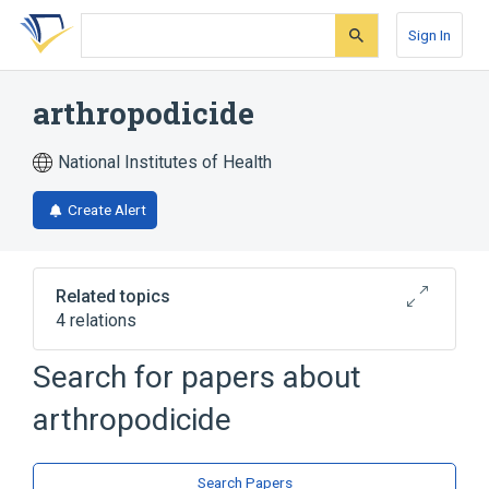
Skip
Skip
Skip
to
to
to
Sign In
search
main
account
form
content
menu
arthropodicide
National Institutes of Health
Create Alert
Related topics
4 relations
Search for papers about
Narrower
(
3
)
arthropodicide
Acaricides
Insecticides
arachnicide
Search Papers