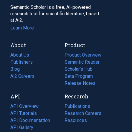
Semantic Scholar is a free, AI-powered
research tool for scientific literature, based
at Ai2.
Learn More
About
Product
About Us
Product Overview
Publishers
Semantic Reader
Blog
(opens
Scholar's Hub
in
Ai2 Careers
(opens
Beta Program
a
in
Release Notes
new
a
API
Research
tab)
new
tab)
API Overview
Publications
(opens
API Tutorials
in
Research Careers
(opens
API Documentation
(opens
a
in
Resources
(opens
in
API Gallery
new
a
in