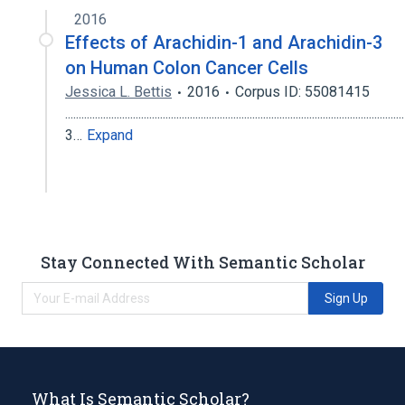
2016
Effects of Arachidin-1 and Arachidin-3
on Human Colon Cancer Cells
Jessica L. Bettis
2016
Corpus ID: 55081415
.............................................................................................................................
3…
Expand
Stay Connected With Semantic Scholar
Sign Up
What Is Semantic Scholar?