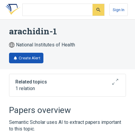
Skip
Skip
Skip
to
to
to
Sign In
search
main
account
form
content
menu
arachidin-1
National Institutes of Health
Create Alert
Related topics
1 relation
Broader
(
1
)
Papers overview
Stilbenes
Semantic Scholar uses AI to extract papers important
to this topic.