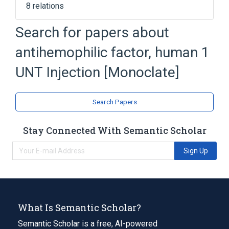
8 relations
Albumin Human, USP
Factor VIII
Search for papers about
Histidine
Hydrochloric Acid
antihemophilic factor, human 1
Expand
UNT Injection [Monoclate]
Search Papers
Stay Connected With Semantic Scholar
Sign Up
What Is Semantic Scholar?
Semantic Scholar is a free, AI-powered