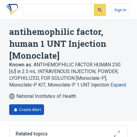
Skip
Skip
Skip
to
to
to
Sign In
search
main
account
form
content
menu
antihemophilic factor,
human 1 UNT Injection
[Monoclate]
Known as:
ANTIHEMOPHILIC FACTOR HUMAN 250
[iU] in 2.5 mL INTRAVENOUS INJECTION, POWDER,
LYOPHILIZED, FOR SOLUTION [Monoclate-P]
,
Monoclate-P KIT
,
Monoclate-P 1 UNT Injection
Expand
National Institutes of Health
Create Alert
Related topics