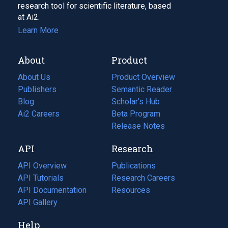
research tool for scientific literature, based
at Ai2.
Learn More
About
Product
About Us
Product Overview
Publishers
Semantic Reader
Blog
(opens
Scholar's Hub
in
Ai2 Careers
(opens
Beta Program
a
in
Release Notes
new
a
API
Research
tab)
new
tab)
API Overview
Publications
(opens
API Tutorials
in
Research Careers
(opens
API Documentation
(opens
a
in
Resources
(opens
in
API Gallery
new
a
in
a
tab)
new
a
Help
new
tab)
new