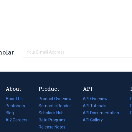
holar
About
Product
API
About Us
Product Overview
API Overview
Publishers
Semantic Reader
API Tutorials
i
Blog
(opens
Scholar's Hub
API Documentation
(opens
i
in
Ai2 Careers
(opens
Beta Program
in
API Gallery
i
a
in
Release Notes
a