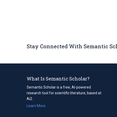
Stay Connected With Semantic Sc
What Is Semantic Scholar?
Semantic Scholar is a free, AI-powered
research tool for scientific literature, based at
Ai2.
Learn More