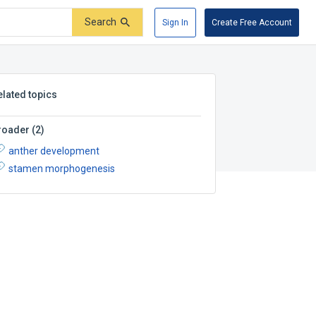
Search
Sign In
Create Free Account
elated topics
roader
(
2
)
anther development
stamen morphogenesis