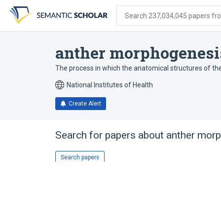
Skip
Skip
Skip
to
to
to
Search 237,034,045 papers from
search
main
account
form
content
menu
anther morphogenesi
The process in which the anatomical structures of th
National Institutes of Health
Create Alert
Search for papers about
anther mor
Search papers