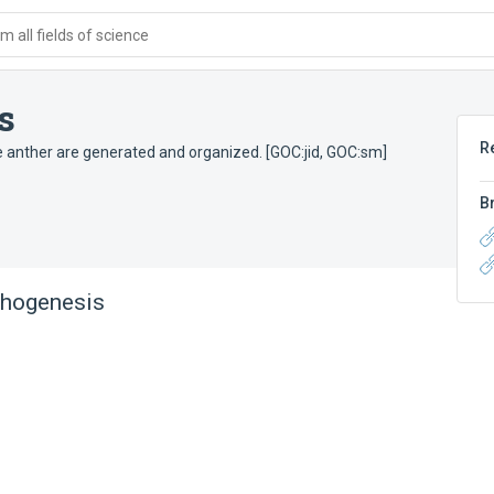
 all fields of science
s
R
e anther are generated and organized. [GOC:jid, GOC:sm]
B
phogenesis