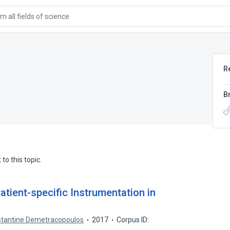
 all fields of science
R
B
to this topic.
tient-specific Instrumentation in
tantine Demetracopoulos
2017
Corpus ID: