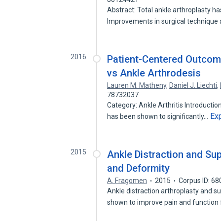
Abstract: Total ankle arthroplasty has
Improvements in surgical technique
2016
Patient-Centered Outcome
vs Ankle Arthrodesis
Lauren M. Matheny
,
Daniel J. Liechti
,
78732037
Category: Ankle Arthritis Introduction
Ex
has been shown to significantly…
2015
Ankle Distraction and Su
and Deformity
A. Fragomen
2015
Corpus ID: 6
Ankle distraction arthroplasty and 
shown to improve pain and function