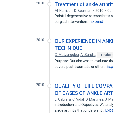
2010
Treatment of ankle arthrit
M. Harrison
,
D. Beaman
2010
Cor
Painful degenerative osteoarthritis of
Expand
surgical intervention…
2010
OUR EXPERIENCE IN ANK
TECHNIQUE
C. Matzaroglou
,
A. Saridis
,
+4 author
Purpose: Our aim was to evaluate the 
Ex
severe post-traumatic or other…
2010
QUALITY OF LIFE COMP
OF CASES OF ANKLE AR
L. Cabrera
,
C. Vidal
,
D. Martínez
,
J. Ma
Introduction and Objectives: We anal
Exp
ankle arthritis that underwent…