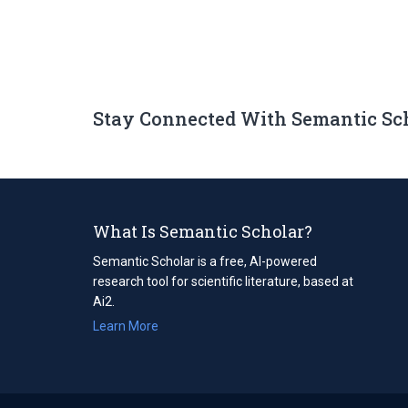
Stay Connected With Semantic Sc
What Is Semantic Scholar?
Semantic Scholar is a free, AI-powered
research tool for scientific literature, based at
Ai2.
Learn More