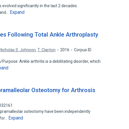
 evolved significantly in the last 2 decades.
Expand
 and…
s Following Total Ankle Arthroplasty
Nicholas S. Johnson
,
T. Clanton
2016
Corpus ID:
/Purpose: Ankle arthritis is a debilitating disorder, which
pand
pramalleolar Osteotomy for Arthrosis
8032161
supramalleolar osteotomy have been independently
Expand
 for…