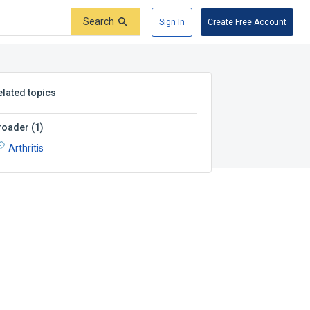
Search
Sign In
Create Free Account
elated topics
roader
(
1
)
Arthritis