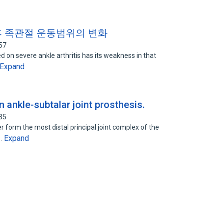
후 족관절 운동범위의 변화
57
d on severe ankle arthritis has its weakness in that
Expand
n ankle-subtalar joint prosthesis.
35
r form the most distal principal joint complex of the
Expand
e…