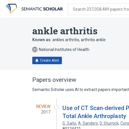
Skip
Skip
Skip
to
to
to
Search 237,058,489 papers from
search
main
account
form
content
menu
ankle arthritis
Known as:
ankles arthritis
,
arthritis ankle
National Institutes of Health
Create Alert
Papers overview
Semantic Scholar uses AI to extract papers important 
REVIEW
Use of CT Scan-derived Pa
2017
Total Ankle Arthroplasty
G. Saito
,
A. Sanders
,
D. Sturnick
,
Cons
80124421