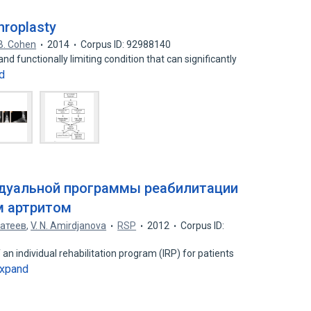
hroplasty
B. Cohen
2014
Corpus ID: 92988140
and functionally limiting condition that can significantly
d
дуальной программы реабилитации
 артритом
атеев
,
V. N. Amirdjanova
RSP
2012
Corpus ID:
 an individual rehabilitation program (IRP) for patients
xpand