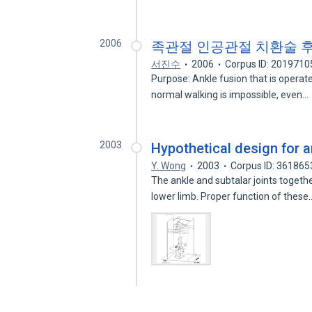
2006
족관절 인공관절 치환술 
서진수
2006
Corpus ID: 2019710
Purpose: Ankle fusion that is operate
normal walking is impossible, even…
2003
Hypothetical design for a
Y. Wong
2003
Corpus ID: 361865
The ankle and subtalar joints togethe
lower limb. Proper function of thes