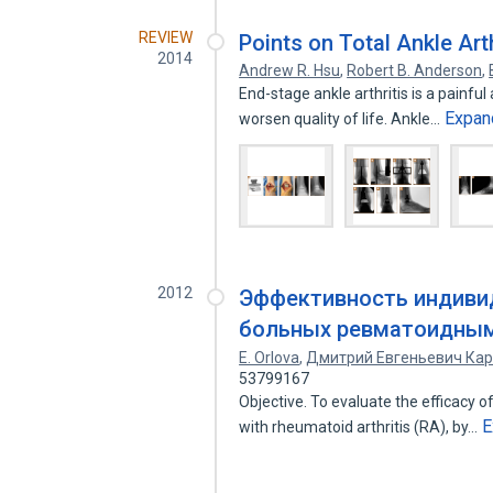
REVIEW
Points on Total Ankle Art
2014
Andrew R. Hsu
,
Robert B. Anderson
,
End-stage ankle arthritis is a painful 
Expan
worsen quality of life. Ankle…
2012
Эффективность индиви
больных ревматоидным
E. Orlova
,
Дмитрий Евгеньевич Кар
53799167
Objective. To evaluate the efficacy of
E
with rheumatoid arthritis (RA), by…