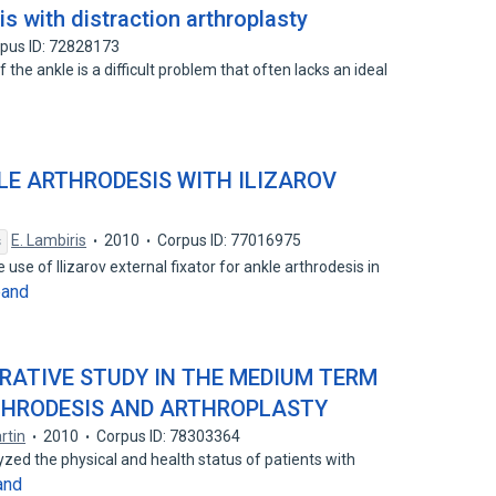
is with distraction arthroplasty
pus ID: 72828173
 the ankle is a difficult problem that often lacks an ideal
LE ARTHRODESIS WITH ILIZAROV
E. Lambiris
2010
Corpus ID: 77016975
s
use of Ilizarov external fixator for ankle arthrodesis in
pand
ARATIVE STUDY IN THE MEDIUM TERM
THRODESIS AND ARTHROPLASTY
rtin
2010
Corpus ID: 78303364
yzed the physical and health status of patients with
and