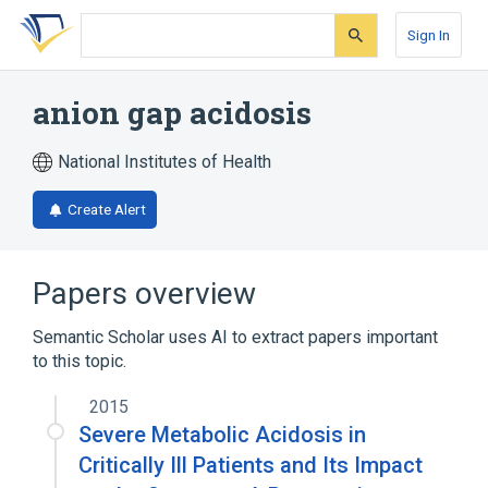
Skip
Skip
Skip
to
to
to
Sign In
search
main
account
form
content
menu
anion gap acidosis
National Institutes of Health
Create Alert
Papers overview
Semantic Scholar uses AI to extract papers important
to this topic.
2015
Severe Metabolic Acidosis in
Critically Ill Patients and Its Impact