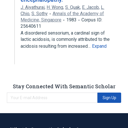
J. Aiyathurai
,
H. Wong
,
S. Quak
,
E. Jacob
,
L.
Chio
,
S. Sothy
Annals of the Academy of
Medicine, Singapore
1983
Corpus ID:
25640611
A disordered sensorium, a cardinal sign of
lactic acidosis, is commonly attributed to the
acidosis resulting from increased…
Expand
Stay Connected With Semantic Scholar
Sign Up