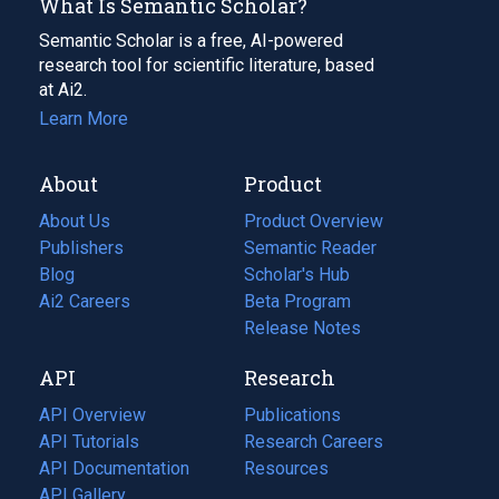
What Is Semantic Scholar?
Semantic Scholar is a free, AI-powered
research tool for scientific literature, based
at Ai2.
Learn More
About
Product
About Us
Product Overview
Publishers
Semantic Reader
Blog
(opens
Scholar's Hub
in
Ai2 Careers
(opens
Beta Program
a
in
Release Notes
new
a
API
Research
tab)
new
tab)
API Overview
Publications
(opens
API Tutorials
in
Research Careers
(opens
API Documentation
(opens
a
in
Resources
(opens
in
API Gallery
new
a
in