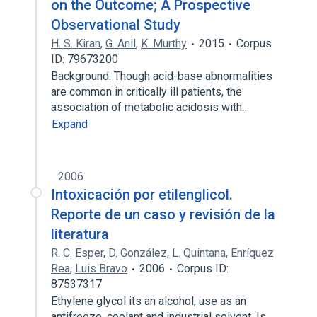
on the Outcome; A Prospective
Observational Study
H. S. Kiran
,
G. Anil
,
K. Murthy
2015
Corpus
ID: 79673200
Background: Though acid-base abnormalities
are common in critically ill patients, the
association of metabolic acidosis with…
Expand
2006
Intoxicación por etilenglicol.
Reporte de un caso y revisión de la
literatura
R. C. Esper
,
D. González
,
L. Quintana
,
Enríquez
Rea
,
Luis Bravo
2006
Corpus ID:
87537317
Ethylene glycol its an alcohol, use as an
antifreeze, coolant and industrial solvent. Is