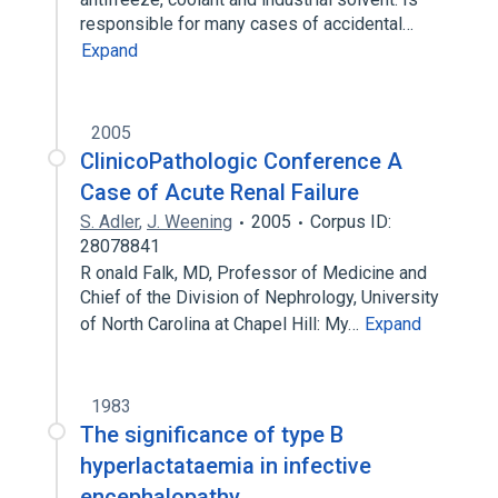
responsible for many cases of accidental…
Expand
2005
ClinicoPathologic Conference A
Case of Acute Renal Failure
S. Adler
,
J. Weening
2005
Corpus ID:
28078841
R onald Falk, MD, Professor of Medicine and
Chief of the Division of Nephrology, University
of North Carolina at Chapel Hill: My…
Expand
1983
The significance of type B
hyperlactataemia in infective
encephalopathy.