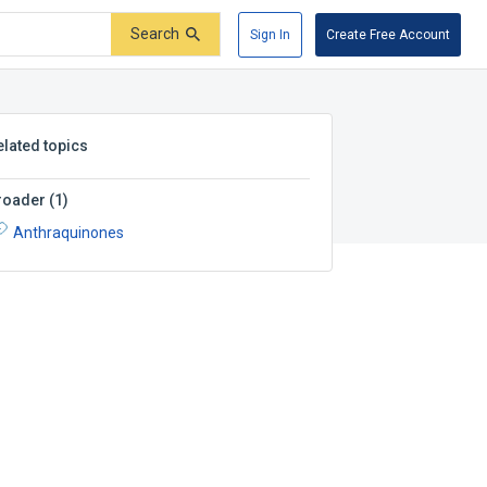
Search
Sign In
Create Free Account
elated topics
roader
(
1
)
Anthraquinones