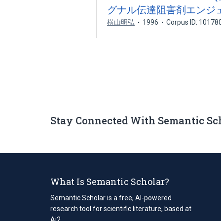
グナル伝達阻害剤エンジ
横山明弘
1996
Corpus ID: 10178
Stay Connected With Semantic Sc
What Is Semantic Scholar?
Semantic Scholar is a free, AI-powered
research tool for scientific literature, based at
Ai2.