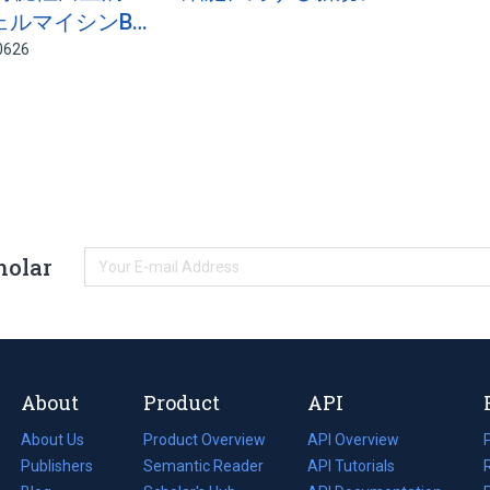
ェルマイシンB…
0626
holar
About
Product
API
About Us
Product Overview
API Overview
Publishers
Semantic Reader
API Tutorials
i