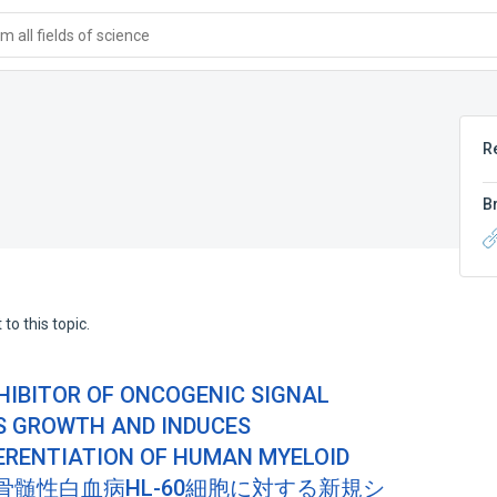
 all fields of science
R
B
to this topic.
NHIBITOR OF ONCOGENIC SIGNAL
S GROWTH AND INDUCES
ERENTIATION OF HUMAN MYELOID
ELLS(骨髄性白血病HL-60細胞に対する新規シ