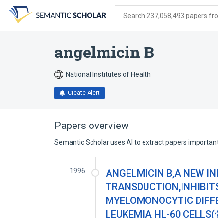
Skip
Skip
Skip
to
to
to
Search 237,058,493 papers from
search
main
account
form
content
menu
angelmicin B
National Institutes of Health
Create Alert
Papers overview
Semantic Scholar uses AI to extract papers important 
1996
ANGELMICIN B,A NEW I
TRANSDUCTION,INHIBIT
MYELOMONOCYTIC DIFF
LEUKEMIA HL-60 C