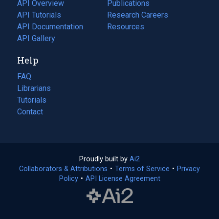
tab)
API Overview
Publications
(opens
API Tutorials
in
Research Careers
(opens
API Documentation
(opens
a
in
Resources
(opens
in
API Gallery
new
a
in
a
tab)
new
a
Help
new
tab)
new
tab)
tab)
FAQ
Librarians
Tutorials
Contact
Proudly built by
Ai2
(opens
Collaborators & Attributions
•
Terms of Service
in
(opens
•
Privacy
Policy
(opens
•
API License Agreement
a
in
in
new
a
a
tab)
new
new
tab)
tab)