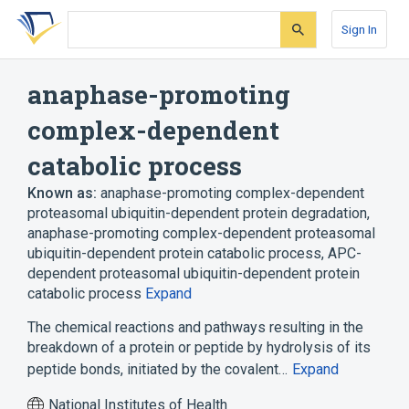
Skip
Skip
Skip
to
to
to
Sign In
search
main
account
form
content
menu
anaphase-promoting
complex-dependent
catabolic process
Known as:
anaphase-promoting complex-dependent
proteasomal ubiquitin-dependent protein degradation
,
anaphase-promoting complex-dependent proteasomal
ubiquitin-dependent protein catabolic process
,
APC-
dependent proteasomal ubiquitin-dependent protein
catabolic process
Expand
The chemical reactions and pathways resulting in the
breakdown of a protein or peptide by hydrolysis of its
peptide bonds, initiated by the covalent…
Expand
National Institutes of Health