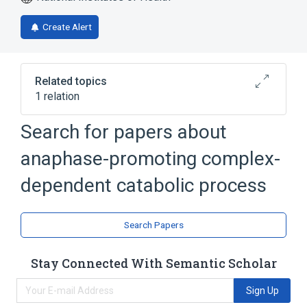
Create Alert
Related topics
1 relation
activation of APC-Cdc20 complex activity
Search for papers about
anaphase-promoting complex-
dependent catabolic process
Search Papers
Stay Connected With Semantic Scholar
Sign Up