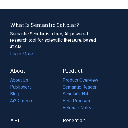
What Is Semantic Scholar?
Semantic Scholar is a free, AI-powered
research tool for scientific literature, based
at Ai2.
Learn More
About
Product
About Us
Product Overview
Publishers
Semantic Reader
Blog
(opens
Scholar's Hub
in
Ai2 Careers
(opens
Beta Program
a
in
Release Notes
new
a
API
Research
tab)
new