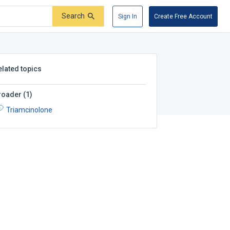
Search
Sign In
Create Free Account
elated topics
roader
(
1
)
Triamcinolone