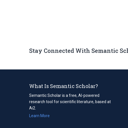
Stay Connected With Semantic Sc
What Is Semantic Scholar?
Semantic Scholar is a free, AI-powered
research tool for scientific literature, based at
Ai2.
Learn More