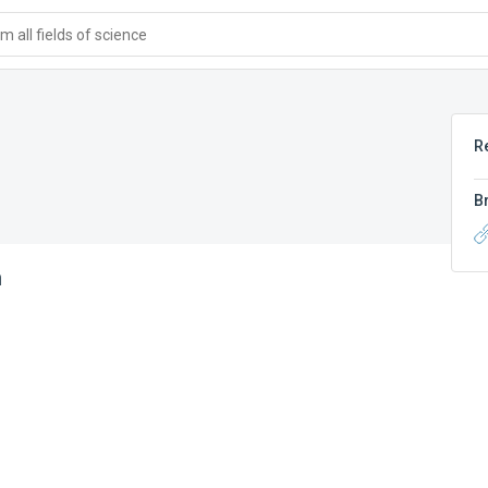
 all fields of science
R
B
n