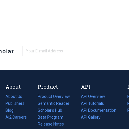
holar
About
Product
API
About Us
Product Overview
API Overview
Publishers
Semantic Reader
API Tutorials
i
Blog
(opens
Scholar's Hub
API Documentation
(opens
i
in
Ai2 Careers
(opens
Beta Program
in
API Gallery
i
a
in
Release Notes
a