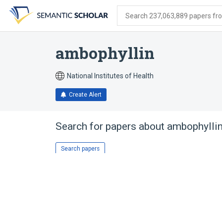
Skip
Skip
Skip
to
to
to
Search 237,063,889 papers from
search
main
account
form
content
menu
ambophyllin
National Institutes of Health
Create Alert
Search for papers about
ambophylli
Search papers