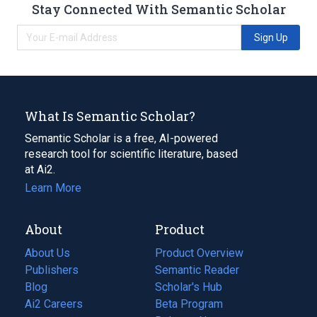
Stay Connected With Semantic Scholar
Sign Up
What Is Semantic Scholar?
Semantic Scholar is a free, AI-powered
research tool for scientific literature, based
at Ai2.
Learn More
About
Product
About Us
Product Overview
Publishers
Semantic Reader
Blog
(opens
Scholar's Hub
in
Ai2 Careers
(opens
Beta Program