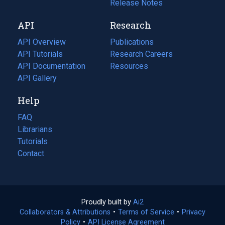
a
in
Release Notes
new
a
API
Research
tab)
new
tab)
API Overview
Publications
(opens
API Tutorials
in
Research Careers
(opens
API Documentation
(opens
a
in
Resources
(opens
in
API Gallery
new
a
in
a
tab)
new
a
Help
new
tab)
new
tab)
tab)
FAQ
Librarians
Tutorials
Contact
Proudly built by
Ai2
(opens
Collaborators & Attributions
•
Terms of Service
in
(opens
•
Privacy
Policy
(opens
•
API License Agreement
a
in