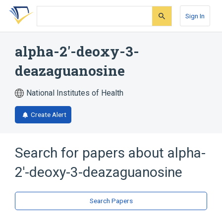
Skip
Skip
Skip
to
to
to
Sign In
search
main
account
form
content
menu
alpha-2'-deoxy-3-
deazaguanosine
National Institutes of Health
Create Alert
Search for papers about
alpha-
2'-deoxy-3-deazaguanosine
Search Papers