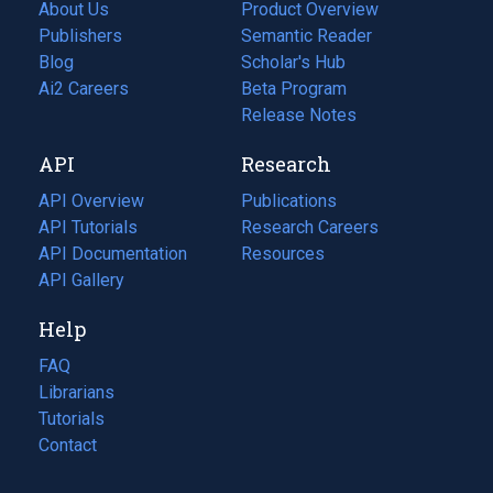
About Us
Product Overview
Publishers
Semantic Reader
Blog
(opens
Scholar's Hub
in
Ai2 Careers
(opens
Beta Program
a
in
Release Notes
new
a
API
Research
tab)
new
tab)
API Overview
Publications
(opens
API Tutorials
in
Research Careers
(opens
API Documentation
(opens
a
in
Resources
(opens
in
API Gallery
new
a
in
a
tab)
new
a
Help
new
tab)
new
tab)
tab)
FAQ
Librarians
Tutorials
Contact