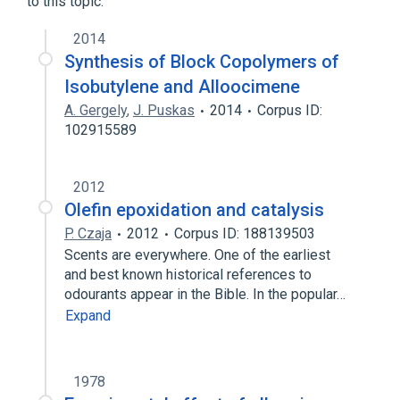
to this topic.
Narrower
(
1
)
2014
alloocimene, (E,E)-isomer
Synthesis of Block Copolymers of
Isobutylene and Alloocimene
A. Gergely
,
J. Puskas
2014
Corpus ID:
102915589
2012
Olefin epoxidation and catalysis
P. Czaja
2012
Corpus ID: 188139503
Scents are everywhere. One of the earliest
and best known historical references to
odourants appear in the Bible. In the popular…
Expand
1978