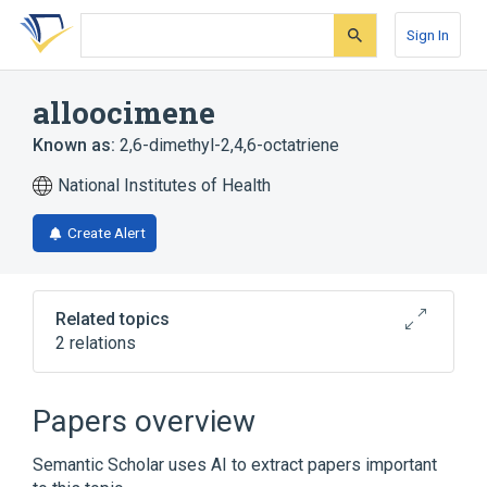
Skip
Skip
Skip
to
to
to
Sign In
search
main
account
form
content
menu
alloocimene
Known as:
2,6-dimethyl-2,4,6-octatriene
National Institutes of Health
Create Alert
Related topics
2 relations
Broader
(
1
)
Papers overview
Polyenes
Semantic Scholar uses AI to extract papers important