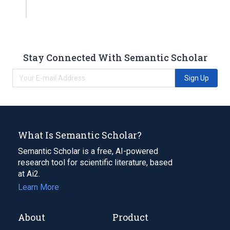
Stay Connected With Semantic Scholar
Sign Up
What Is Semantic Scholar?
Semantic Scholar is a free, AI-powered
research tool for scientific literature, based
at Ai2.
Learn More
About
Product