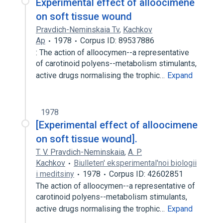
Experimental effect of alloocimene
on soft tissue wound
Pravdich-Neminskaia Tv
,
Kachkov
Ap
1978
Corpus ID: 89537886
: The action of alloocymen--a representative
of carotinoid polyens--metabolism stimulants,
active drugs normalising the trophic…
Expand
1978
[Experimental effect of alloocimene
on soft tissue wound].
T. V. Pravdich-Neminskaia
,
A. P.
Kachkov
Biulleten' eksperimental'noi biologii
i meditsiny
1978
Corpus ID: 42602851
The action of alloocymen--a representative of
carotinoid polyens--metabolism stimulants,
active drugs normalising the trophic…
Expand