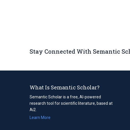
Stay Connected With Semantic Sc
What Is Semantic Scholar?
Semantic Scholar is a free, AI-powered
research tool for scientific literature, based at
Ai2.
Learn More