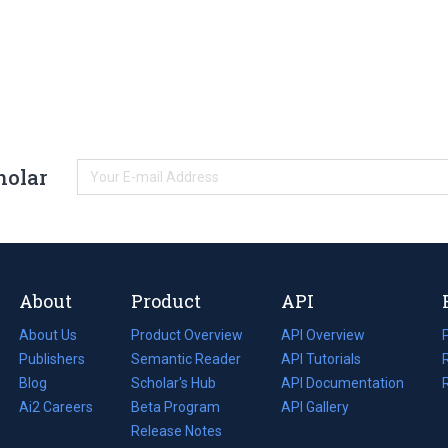
holar
About
Product
API
About Us
Product Overview
API Overview
Publishers
Semantic Reader
API Tutorials
i
Blog
(opens
Scholar's Hub
API Documentation
(opens
i
in
Ai2 Careers
(opens
Beta Program
in
API Gallery
i
a
in
Release Notes
a