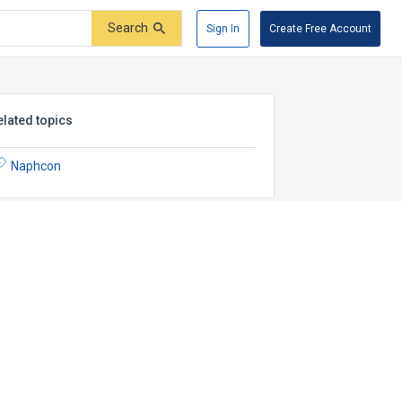
Search
Sign In
Create Free Account
elated topics
Naphcon