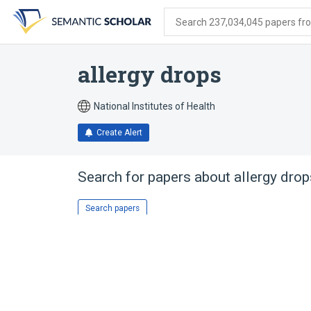
Skip
Skip
Skip
to
to
to
Search 237,034,045 papers from
search
main
account
form
content
menu
allergy drops
National Institutes of Health
Create Alert
Search for papers about
allergy drop
Search papers