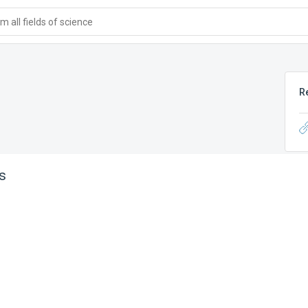
 all fields of science
R
s