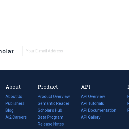
holar
About
Product
API
About Us
Product Overview
API Overview
Publishers
Semantic Reader
API Tutorials
i
Blog
(opens
Scholar's Hub
API Documentation
(opens
i
in
Ai2 Careers
(opens
Beta Program
in
API Gallery
i
a
in
Release Notes
a