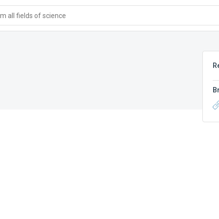
 all fields of science
R
B