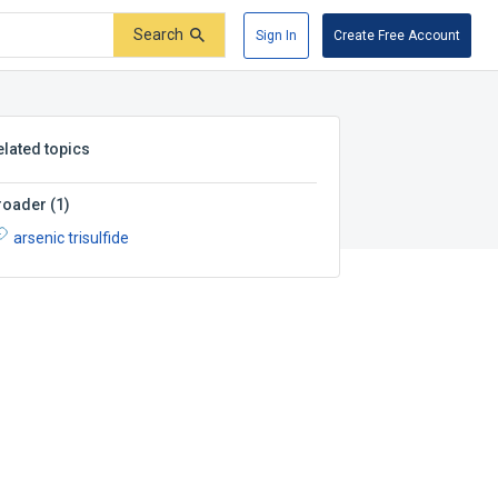
Search
Sign In
Create Free Account
elated topics
roader
(
1
)
arsenic trisulfide