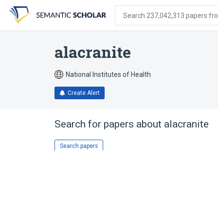
Skip
Skip
Skip
to
to
to
Search 237,042,313 papers from
search
main
account
form
content
menu
alacranite
National Institutes of Health
Create Alert
Search for papers about
alacranite
Search papers