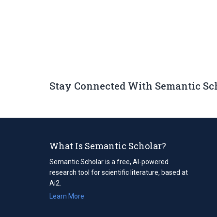
Stay Connected With Semantic Sc
What Is Semantic Scholar?
Semantic Scholar is a free, AI-powered
research tool for scientific literature, based at
Ai2.
Learn More