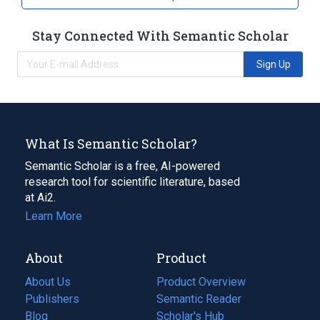
Stay Connected With Semantic Scholar
Sign Up
What Is Semantic Scholar?
Semantic Scholar is a free, AI-powered
research tool for scientific literature, based
at Ai2.
Learn More
About
Product
About Us
Product Overview
Publishers
Semantic Reader
Blog
(opens
Scholar's Hub