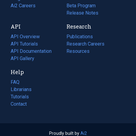
in
Ai2 Careers
(opens
Beta Program
a
in
Release Notes
new
a
API
Research
tab)
new
tab)
API Overview
Publications
(opens
API Tutorials
in
Research Careers
(opens
API Documentation
(opens
a
in
Resources
(opens
in
API Gallery
new
a
in
a
tab)
new
a
Help
new
tab)
new
tab)
tab)
FAQ
Librarians
Tutorials
Contact
Proudly built by
Ai2
(opens