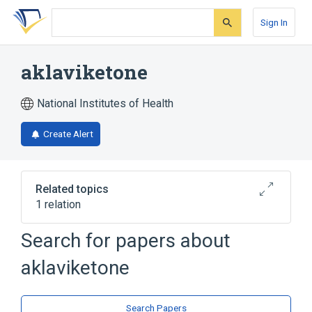
Skip
Skip
Skip
to
to
to
Sign In
search
main
account
form
content
menu
aklaviketone
National Institutes of Health
Create Alert
Related topics
1 relation
Search for papers about
Broader
(
1
)
aklaviketone
Naphthacenes
Search Papers