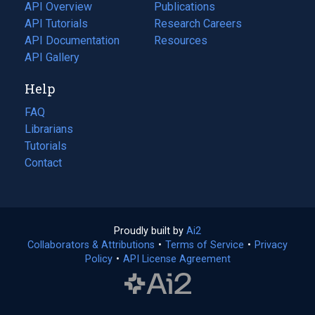
tab)
API Overview
Publications
(opens
API Tutorials
in
Research Careers
(opens
API Documentation
(opens
a
in
Resources
(opens
in
API Gallery
new
a
in
a
tab)
new
a
Help
new
tab)
new
tab)
tab)
FAQ
Librarians
Tutorials
Contact
Proudly built by
Ai2
(opens
Collaborators & Attributions
•
Terms of Service
in
(opens
•
Privacy
Policy
(opens
•
API License Agreement
a
in
in
new
a
a
tab)
new
new
tab)