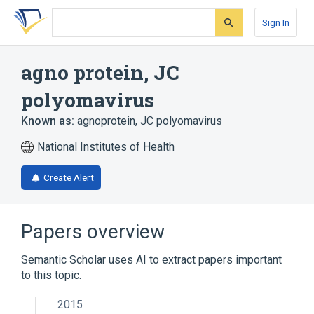
Skip
Skip
Skip
to
to
to
Sign In
search
main
account
form
content
menu
agno protein, JC
polyomavirus
Known as:
agnoprotein, JC polyomavirus
National Institutes of Health
Create Alert
Papers overview
Semantic Scholar uses AI to extract papers important
to this topic.
2015