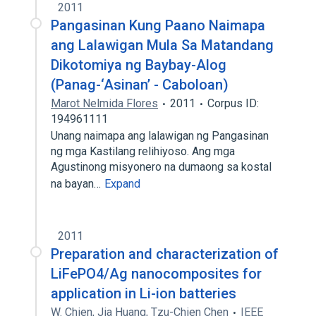
2011
Pangasinan Kung Paano Naimapa
ang Lalawigan Mula Sa Matandang
Dikotomiya ng Baybay-Alog
(Panag-‘Asinan’ - Caboloan)
Marot Nelmida Flores
2011
Corpus ID:
194961111
Unang naimapa ang lalawigan ng Pangasinan
ng mga Kastilang relihiyoso. Ang mga
Agustinong misyonero na dumaong sa kostal
na bayan…
Expand
2011
Preparation and characterization of
LiFePO4/Ag nanocomposites for
application in Li-ion batteries
W. Chien
,
Jia Huang
,
Tzu-Chien Chen
IEEE