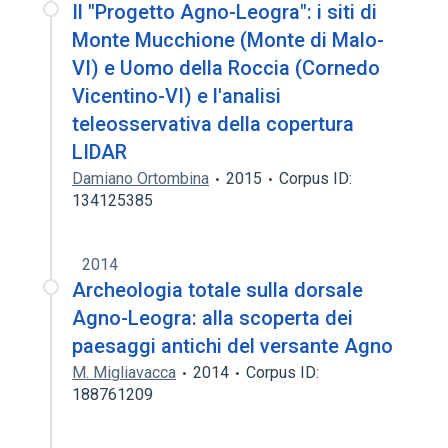
Il "Progetto Agno-Leogra": i siti di
Monte Mucchione (Monte di Malo-
VI) e Uomo della Roccia (Cornedo
Vicentino-VI) e l'analisi
teleosservativa della copertura
LIDAR
Damiano Ortombina
2015
Corpus ID:
134125385
2014
Archeologia totale sulla dorsale
Agno-Leogra: alla scoperta dei
paesaggi antichi del versante Agno
M. Migliavacca
2014
Corpus ID:
188761209