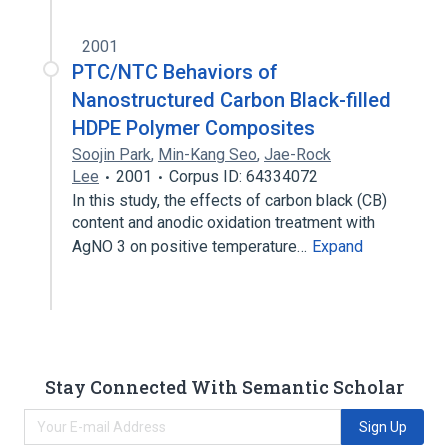
2001
PTC/NTC Behaviors of
Nanostructured Carbon Black-filled
HDPE Polymer Composites
Soojin Park
,
Min-Kang Seo
,
Jae-Rock
Lee
2001
Corpus ID: 64334072
In this study, the effects of carbon black (CB)
content and anodic oxidation treatment with
AgNO 3 on positive temperature…
Expand
Stay Connected With Semantic Scholar
Sign Up