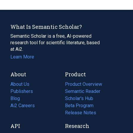
What Is Semantic Scholar?
Semantic Scholar is a free, AI-powered
research tool for scientific literature, based
at Ai2.
Learn More
About
Product
About Us
Product Overview
Publishers
Semantic Reader
Blog
(opens
Scholar's Hub
in
Ai2 Careers
(opens
Beta Program
a
in
Release Notes
new
a
API
Research
tab)
new