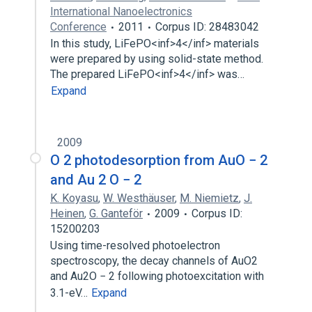
International Nanoelectronics
Conference
2011
Corpus ID: 28483042
In this study, LiFePO<inf>4</inf> materials
were prepared by using solid-state method.
The prepared LiFePO<inf>4</inf> was…
Expand
2009
O 2 photodesorption from AuO − 2
and Au 2 O − 2
K. Koyasu
,
W. Westhäuser
,
M. Niemietz
,
J.
Heinen
,
G. Ganteför
2009
Corpus ID:
15200203
Using time-resolved photoelectron
spectroscopy, the decay channels of AuO2
and Au2O − 2 following photoexcitation with
3.1-eV…
Expand