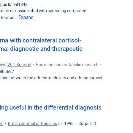
pus ID: 981342
adiation risk associated with screening computed
Expand
 Elliston…
 with contralateral cortisol-
a: diagnostic and therapeutic
W. T. Knoefel
Hormone and metabolic research =
ors
1805692
elation between the adrenomedullary and adrenocortical
ng useful in the differential diagnosis
er
British Journal of Radiology
1996
Corpus ID: