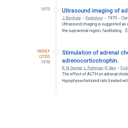
1973
Ultrasound imaging of ad
J. Birnholz
Radiology
1973
Cor
Ultrasound imaging is suggested as
E
the suprarenal region, facilitating…
HIGHLY
Stimulation of adrenal c
CITED
adrenocorticotrophin.
1970
R. N. Dexter
,
L. Fishman
,
R. Ney
End
The effect of ACTH on adrenal chole
Hypophysectomized rats treated w