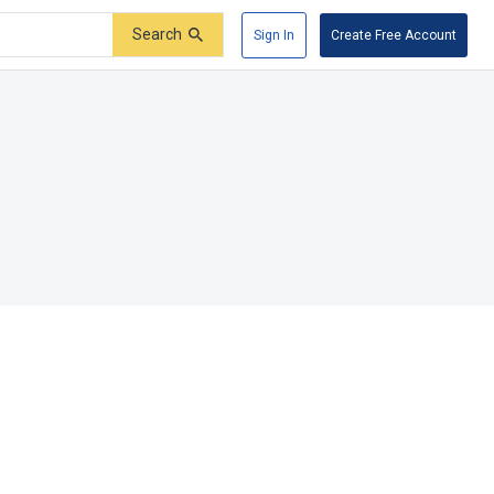
Search
Sign In
Create Free Account