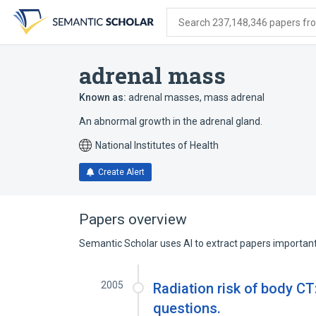
Skip
Skip
Skip
to
to
to
Search 237,148,346 papers from
search
main
account
form
content
menu
adrenal mass
Known as:
adrenal masses
,
mass adrenal
An abnormal growth in the adrenal gland.
National Institutes of Health
Create Alert
Papers overview
Semantic Scholar uses AI to extract papers important 
2005
Radiation risk of body CT:
questions.