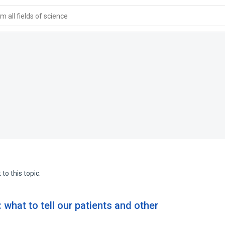
 all fields of science
to this topic.
 what to tell our patients and other