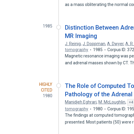
as a mass obliterating the normal c
1985
Distinction Between Adr
MR Imaging
J. Reinig
,
J. Doppman
,
A. Dwyer
,
A. R
tomography
1985
Corpus ID: 3
Magnetic resonance imaging was per
and adrenal masses shown by CT. 
HIGHLY
The Role of Computed T
CITED
Pathology of the Adrenal
1980
Manidjeh Eghrari
,
M. McLoughlin
,
+4
tomography
1980
Corpus ID: 1
The findings at computed tomography
presented. Most patients (50) were 