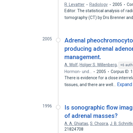
R. Levatter
Radiology
2005
Cor
Editor: The statistical analysis of r
tomography (CT) by Drs Brenner and
2005
Adrenal pheochromocytoma
producing adrenal adenom
management.
A. Wolf
,
Holger S. Willenberg
,
+6 auth
Hormon- und…
2005
Corpus ID: 
There is evidence for a close interr
Expand
tissues, and there are well…
1996
Is sonographic flow imagi
of adrenal masses?
A. A. Ghiatas
,
S. Chopra
,
J. B. Schnitk
21824708