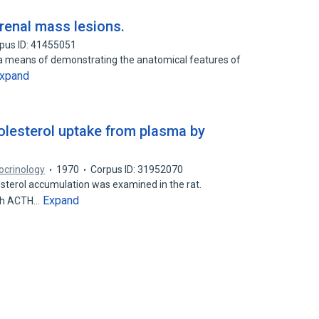
renal mass lesions.
pus ID: 41455051
 a means of demonstrating the anatomical features of
xpand
holesterol uptake from plasma by
ocrinology
1970
Corpus ID: 31952070
sterol accumulation was examined in the rat.
Expand
ith ACTH…