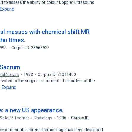
t to assess the ability of colour Doppler ultrasound
Expand
nal masses with chemical shift MR
cho times.
995
Corpus ID: 28968923
e Sacrum
ral Nerves
1993
Corpus ID: 71041400
oted to the surgical treatment of disorders of the
Expand
…
e: a new US appearance.
 Soto
,
P. Thorner
Radiology
1986
Corpus ID:
ce of neonatal adrenal hemorrhage has been described