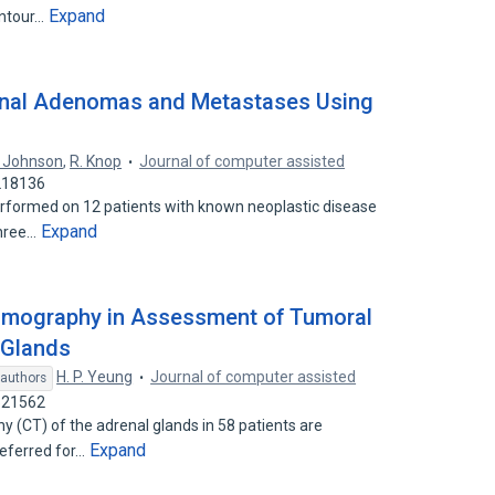
Expand
ontour…
enal Adenomas and Metastases Using
. Johnson
,
R. Knop
Journal of computer assisted
7218136
formed on 12 patients with known neoplastic disease
Expand
Three…
omography in Assessment of Tumoral
 Glands
H. P. Yeung
Journal of computer assisted
 authors
9521562
 (CT) of the adrenal glands in 58 patients are
Expand
referred for…