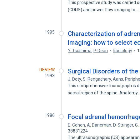
This prospective study was carried ou
(CDUS) and power flow imaging to…
1995
Characterization of adre
imaging: how to select e
Y. Tsushima
,
P. Dean
Radiology
1
REVIEW
Surgical Disorders of th
1993
J. Doty
,
S. Rengachary
,
Aans
,
Periphe
This comprehensive monograph is dev
sacral region of the spine. Anatomy
1986
Focal adrenal hemorrhag
E. Cohen
,
A. Daneman
,
D. Stringer
,
G.
38831224
The ultrasonographic (US) appearan