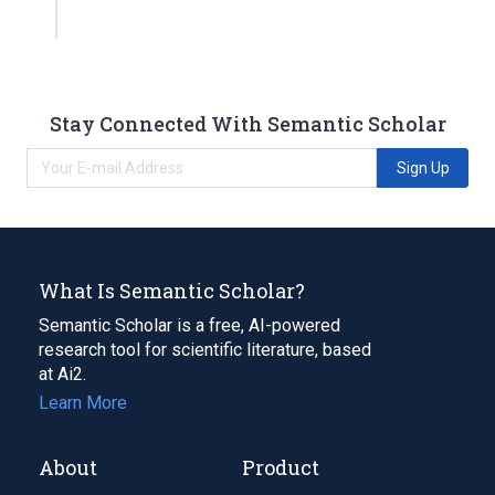
Stay Connected With Semantic Scholar
Sign Up
What Is Semantic Scholar?
Semantic Scholar is a free, AI-powered
research tool for scientific literature, based
at Ai2.
Learn More
About
Product