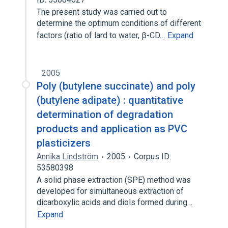
The present study was carried out to
determine the optimum conditions of different
factors (ratio of lard to water, β-CD…
Expand
2005
Poly (butylene succinate) and poly
(butylene adipate) : quantitative
determination of degradation
products and application as PVC
plasticizers
Annika Lindström
2005
Corpus ID:
53580398
A solid phase extraction (SPE) method was
developed for simultaneous extraction of
dicarboxylic acids and diols formed during…
Expand