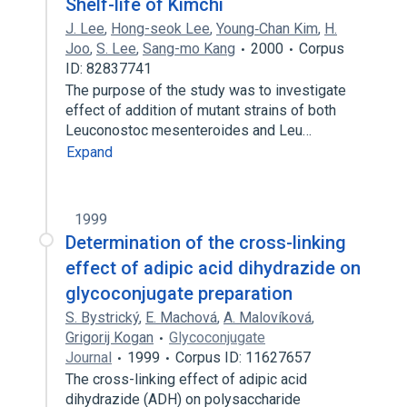
Shelf-life of Kimchi
J. Lee
,
Hong-seok Lee
,
Young‐Chan Kim
,
H.
Joo
,
S. Lee
,
Sang-mo Kang
2000
Corpus
ID: 82837741
The purpose of the study was to investigate
effect of addition of mutant strains of both
Leuconostoc mesenteroides and Leu…
Expand
1999
Determination of the cross-linking
effect of adipic acid dihydrazide on
glycoconjugate preparation
S. Bystrický
,
E. Machová
,
A. Malovíková
,
Grigorij Kogan
Glycoconjugate
Journal
1999
Corpus ID: 11627657
The cross-linking effect of adipic acid
dihydrazide (ADH) on polysaccharide