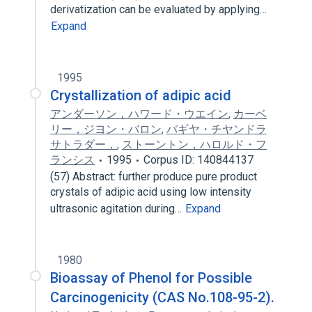
derivatization can be evaluated by applying…
Expand
1995
Crystallization of adipic acid
アンダーソン，ハワード・ウエイン
,
カーベ
リー，ジヨン・バロン
,
バギヤ・チヤンドラ
サトラダー，
,
ストーントン，ハロルド・フ
ランシス
1995
Corpus ID: 140844137
(57) Abstract: further produce pure product
crystals of adipic acid using low intensity
ultrasonic agitation during…
Expand
1980
Bioassay of Phenol for Possible
Carcinogenicity (CAS No.108-95-2).