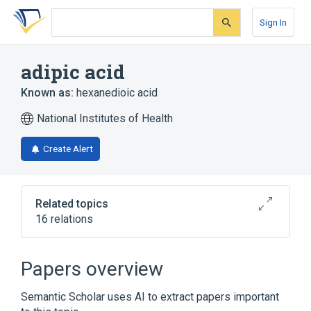
Skip
Skip
Skip
to
to
to
Sign In
search
main
account
form
content
menu
adipic acid
Known as:
hexanedioic acid
National Institutes of Health
Create Alert
Related topics
16 relations
Broader
(
2
)
Papers overview
Adipates
Adipic Acids
Semantic Scholar uses AI to extract papers important