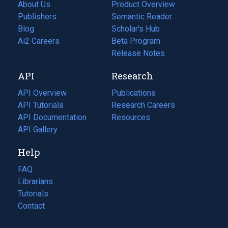
About Us
Product Overview
Publishers
Semantic Reader
Blog
(opens
Scholar's Hub
in
Ai2 Careers
(opens
Beta Program
a
in
Release Notes
new
a
API
Research
tab)
new
tab)
API Overview
Publications
(opens
API Tutorials
in
Research Careers
(opens
API Documentation
(opens
a
in
Resources
(opens
in
API Gallery
new
a
in
a
tab)
new
a
Help
new
tab)
new
tab)
tab)
FAQ
Librarians
Tutorials
Contact