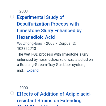
2003
Experimental Study of
Desulfurization Process with
Limestone Slurry Enhanced by
Hexanedioic Acid
Wu Zhong-biao
2003
Corpus ID:
102322713
The wet FGD process with limestone slurry
enhanced by hexanedioic acid was studied on
a Rotating-Stream-Tray Scrubber system,
and…
Expand
2000
Effects of Addition of Adipic acid-
resistant Strains on Extending