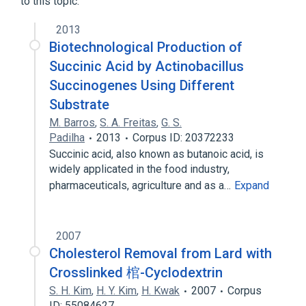
to this topic.
Calcium Carbonate 1000 MG Chewable
Tablet
2013
Calcium Carbonate 500 MG Chewable
Biotechnological Production of
Tablet
Succinic Acid by Actinobacillus
Calcium Carbonate 500 MG Chewable
Succinogenes Using Different
Tablet [Cal Gest]
Substrate
Calcium Carbonate 500 MG Chewable
Tablet [Tums]
M. Barros
,
S. A. Freitas
,
G. S.
Expand
Padilha
2013
Corpus ID: 20372233
Succinic acid, also known as butanoic acid, is
Narrower
(
5
)
widely applicated in the food industry,
pharmaceuticals, agriculture and as a…
Expand
adipate
adipic acid, Cu(+2) salt
ammonium adipate
magnesium adipate
2007
Expand
Cholesterol Removal from Lard with
Crosslinked 棺-Cyclodextrin
S. H. Kim
,
H. Y. Kim
,
H. Kwak
2007
Corpus
ID: 55084627