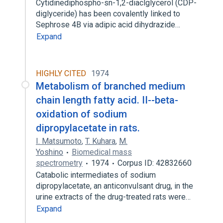
Cytidinediphospho-sn-1,2-diaclglycerol (CDP-
diglyceride) has been covalently linked to
Sephrose 4B via adipic acid dihydrazide…
Expand
HIGHLY CITED
1974
Metabolism of branched medium
chain length fatty acid. II--beta-
oxidation of sodium
dipropylacetate in rats.
I. Matsumoto
,
T. Kuhara
,
M.
Yoshino
Biomedical mass
spectrometry
1974
Corpus ID: 42832660
Catabolic intermediates of sodium
dipropylacetate, an anticonvulsant drug, in the
urine extracts of the drug-treated rats were…
Expand