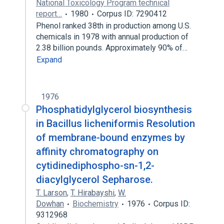
National Toxicology Program technical
report…
1980
Corpus ID: 7290412
Phenol ranked 38th in production among U.S.
chemicals in 1978 with annual production of
2.38 billion pounds. Approximately 90% of…
Expand
1976
Phosphatidylglycerol biosynthesis
in Bacillus licheniformis Resolution
of membrane-bound enzymes by
affinity chromatography on
cytidinediphospho-sn-1,2-
diacylglycerol Sepharose.
T. Larson
,
T. Hirabayshi
,
W.
Dowhan
Biochemistry
1976
Corpus ID:
9312968