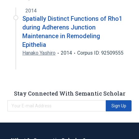
2014
Spatially Distinct Functions of Rho1
during Adherens Junction
Maintenance in Remodeling
Epithelia
Hanako Yashiro
2014
Corpus ID: 92509555
Stay Connected With Semantic Scholar
Sign Up