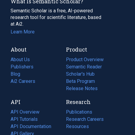
What Is Semantic Scholar?
Semantic Scholar is a free, AI-powered
research tool for scientific literature, based
at Ai2.
Learn More
About
Product
About Us
Product Overview
Publishers
Semantic Reader
Blog
(opens
Scholar's Hub
in
Ai2 Careers
(opens
Beta Program
a
in
Release Notes
new
a
API
Research
tab)
new
tab)
API Overview
Publications
(opens
API Tutorials
in
Research Careers
(opens
API Documentation
(opens
a
in
Resources
(opens
in
API Gallery
new
a
in