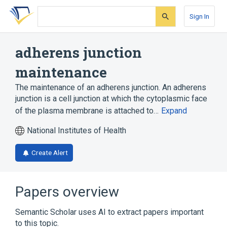
Skip
Skip
Skip
to
to
to
Sign In
search
main
account
form
content
menu
adherens junction
maintenance
The maintenance of an adherens junction. An adherens
junction is a cell junction at which the cytoplasmic face
of the plasma membrane is attached to…
Expand
National Institutes of Health
Create Alert
Papers overview
Semantic Scholar uses AI to extract papers important
to this topic.