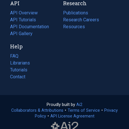
API
Research
tab)
new
tab)
API Overview
Publications
(opens
API Tutorials
in
Research Careers
(opens
API Documentation
(opens
a
in
Resources
(opens
in
API Gallery
new
a
in
a
tab)
new
a
Help
new
tab)
new
tab)
tab)
FAQ
Librarians
Tutorials
Contact
Proudly built by
Ai2
(opens
Collaborators & Attributions
•
Terms of Service
in
(opens
•
Privacy
Policy
(opens
•
API License Agreement
a
in
in
new
a
a
tab)
new