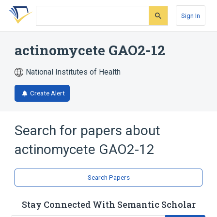
Skip
Skip
Skip
to
to
to
Sign In
search
main
account
form
content
menu
actinomycete GAO2-12
National Institutes of Health
Create Alert
Search for papers about
actinomycete GAO2-12
Search Papers
Stay Connected With Semantic Scholar