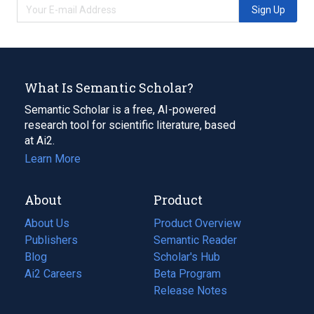
Sign Up
What Is Semantic Scholar?
Semantic Scholar is a free, AI-powered
research tool for scientific literature, based
at Ai2.
Learn More
About
Product
About Us
Product Overview
Publishers
Semantic Reader
Blog
(opens
Scholar's Hub
in
Ai2 Careers
(opens
Beta Program
a
in
Release Notes
new
a