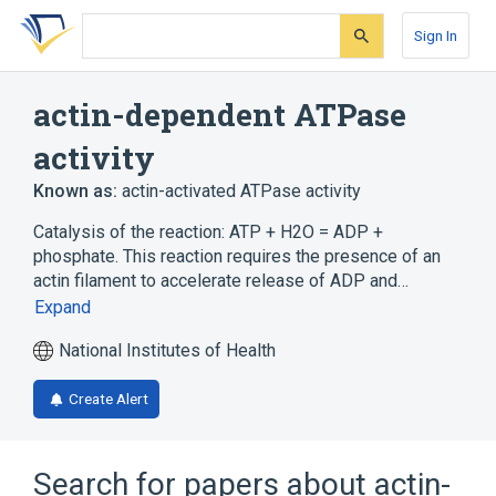
Skip
Skip
Skip
to
to
to
Sign In
search
main
account
form
content
menu
actin-dependent ATPase
activity
Known as:
actin-activated ATPase activity
Catalysis of the reaction: ATP + H2O = ADP +
phosphate. This reaction requires the presence of an
actin filament to accelerate release of ADP and…
Expand
National Institutes of Health
Create Alert
Search for papers about
actin-