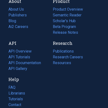
About
Product
About Us
Product Overview
Publishers
Semantic Reader
Blog
(opens
Scholar's Hub
in
Ai2 Careers
(opens
Beta Program
a
in
Release Notes
new
a
API
Research
tab)
new
tab)
API Overview
Publications
(opens
API Tutorials
in
Research Careers
(opens
API Documentation
(opens
a
in
Resources
(opens
in
API Gallery
new
a
in
a
tab)
new
a
Help
new
tab)
new
tab)
tab)
FAQ
Librarians
Tutorials
Contact