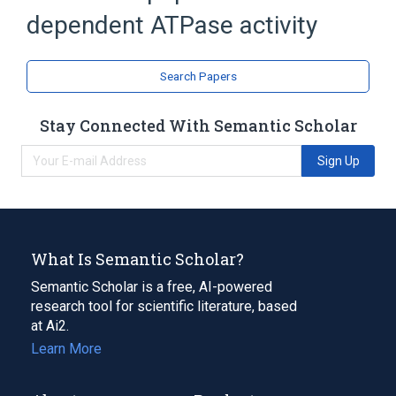
dependent ATPase activity
Search Papers
Stay Connected With Semantic Scholar
Sign Up
What Is Semantic Scholar?
Semantic Scholar is a free, AI-powered
research tool for scientific literature, based
at Ai2.
Learn More