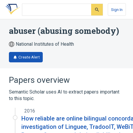
Skip
Skip
Skip
to
to
to
Sign In
search
main
account
form
content
menu
abuser (abusing somebody)
National Institutes of Health
Create Alert
Papers overview
Semantic Scholar uses AI to extract papers important
to this topic.
2016
How reliable are online bilingual concor
investigation of Linguee, TradooIT, WeBi