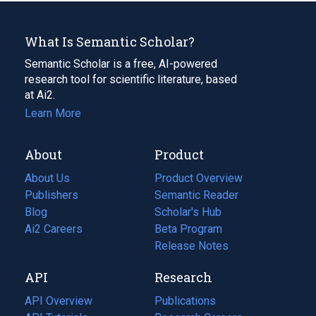
What Is Semantic Scholar?
Semantic Scholar is a free, AI-powered
research tool for scientific literature, based
at Ai2.
Learn More
About
Product
About Us
Product Overview
Publishers
Semantic Reader
Blog
(opens
Scholar's Hub
in
Ai2 Careers
(opens
Beta Program
a
in
Release Notes
new
a
API
Research
tab)
new
tab)
API Overview
Publications
(opens