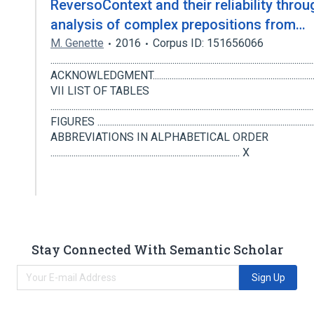
ReversoContext and their reliability throu
analysis of complex prepositions from…
M. Genette
2016
Corpus ID: 151656066
..........................................................................................................................
ACKNOWLEDGMENT.......................................................................................
VII LIST OF TABLES
................................................................................................................
FIGURES ........................................................................................................
ABBREVIATIONS IN ALPHABETICAL ORDER
.......................................................................................... X
Stay Connected With Semantic Scholar
Sign Up