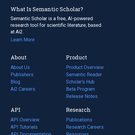
What Is Semantic Scholar?
Semantic Scholar is a free, AI-powered
research tool for scientific literature, based
at Ai2.
Learn More
About
Product
About Us
Product Overview
Publishers
Semantic Reader
Blog
(opens
Scholar's Hub
in
Ai2 Careers
(opens
Beta Program
a
in
Release Notes
new
a
API
Research
tab)
new
tab)
API Overview
Publications
(opens
API Tutorials
in
Research Careers
(opens
API Documentation
(opens
a
in
Resources
(opens