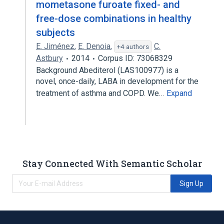
mometasone furoate fixed- and
free-dose combinations in healthy
subjects
E. Jiménez
,
E. Denoia
,
C.
+4 authors
Astbury
2014
Corpus ID: 73068329
Background Abediterol (LAS100977) is a
novel, once-daily, LABA in development for the
treatment of asthma and COPD. We…
Expand
Stay Connected With Semantic Scholar
Sign Up