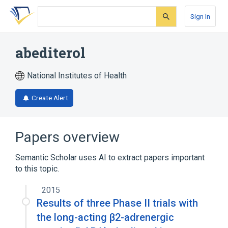
Skip
Skip
Skip
to
to
to
Sign In
search
main
account
form
content
menu
abediterol
National Institutes of Health
Create Alert
Papers overview
Semantic Scholar uses AI to extract papers important
to this topic.
2015
Results of three Phase II trials with
the long-acting β2-adrenergic