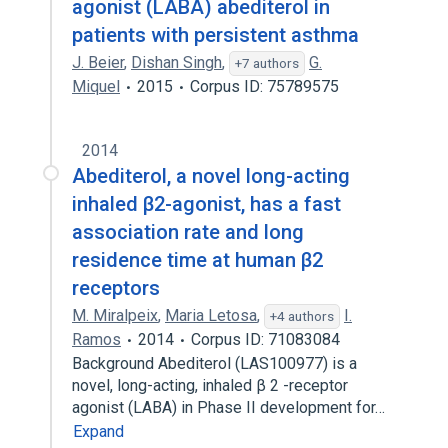
agonist (LABA) abediterol in
patients with persistent asthma
J. Beier
,
Dishan Singh
,
G.
+7 authors
Miquel
2015
Corpus ID: 75789575
2014
Abediterol, a novel long-acting
inhaled β2-agonist, has a fast
association rate and long
residence time at human β2
receptors
M. Miralpeix
,
Maria Letosa
,
I.
+4 authors
Ramos
2014
Corpus ID: 71083084
Background Abediterol (LAS100977) is a
novel, long-acting, inhaled β 2 -receptor
agonist (LABA) in Phase II development for…
Expand