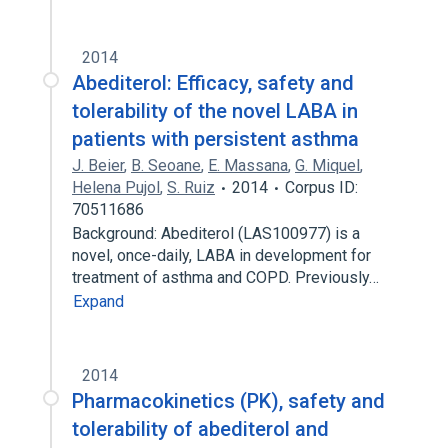
2014
Abediterol: Efficacy, safety and
tolerability of the novel LABA in
patients with persistent asthma
J. Beier
,
B. Seoane
,
E. Massana
,
G. Miquel
,
Helena Pujol
,
S. Ruiz
2014
Corpus ID:
70511686
Background: Abediterol (LAS100977) is a
novel, once-daily, LABA in development for
treatment of asthma and COPD. Previously…
Expand
2014
Pharmacokinetics (PK), safety and
tolerability of abediterol and