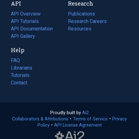
API
Research
tab)
new
tab)
API Overview
Publications
(opens
API Tutorials
in
Research Careers
(opens
API Documentation
(opens
a
in
Resources
(opens
in
API Gallery
new
a
in
a
tab)
new
a
Help
new
tab)
new
tab)
tab)
FAQ
Librarians
Tutorials
Contact
Proudly built by
Ai2
(opens
Collaborators & Attributions
•
Terms of Service
in
(opens
•
Privacy
Policy
(opens
•
API License Agreement
a
in
in
new
a
a
tab)
new