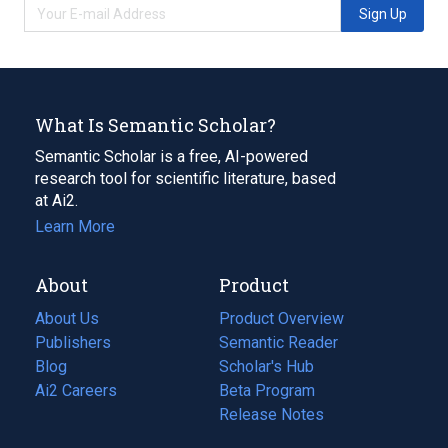
Sign Up
What Is Semantic Scholar?
Semantic Scholar is a free, AI-powered
research tool for scientific literature, based
at Ai2.
Learn More
About
Product
About Us
Product Overview
Publishers
Semantic Reader
Blog
(opens
Scholar's Hub
in
Ai2 Careers
(opens
Beta Program
a
in
Release Notes
new
a