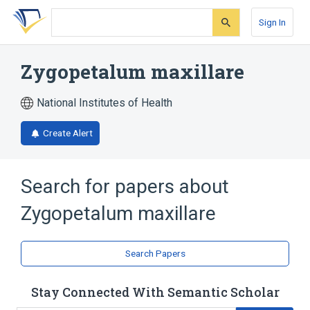
Skip
Skip
Skip
to
to
to
Sign In
search
main
account
form
content
menu
Zygopetalum maxillare
National Institutes of Health
Create Alert
Search for papers about
Zygopetalum maxillare
Search Papers
Stay Connected With Semantic Scholar