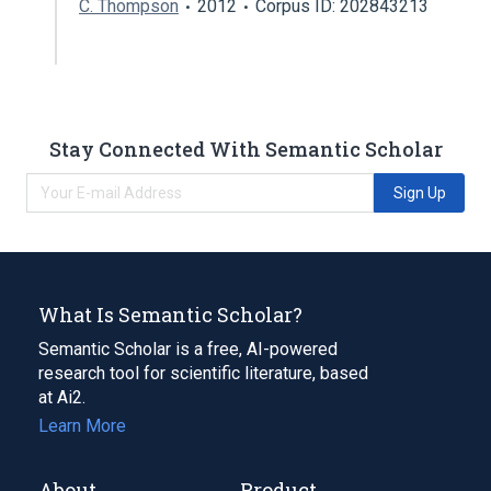
C. Thompson
2012
Corpus ID: 202843213
Stay Connected With Semantic Scholar
Sign Up
What Is Semantic Scholar?
Semantic Scholar is a free, AI-powered
research tool for scientific literature, based
at Ai2.
Learn More
About
Product