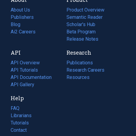
About Us
Product Overview
Publishers
Semantic Reader
Blog
(opens
Scholar's Hub
in
Ai2 Careers
(opens
Beta Program
a
in
Release Notes
new
a
API
Research
tab)
new
tab)
API Overview
Publications
(opens
API Tutorials
in
Research Careers
(opens
API Documentation
(opens
a
in
Resources
(opens
in
API Gallery
new
a
in
a
tab)
new
a
Help
new
tab)
new
tab)
tab)
FAQ
Librarians
Tutorials
Contact