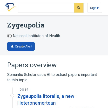
Skip
Skip
Skip
to
to
to
Sign In
search
main
account
form
content
menu
Zygeupolia
National Institutes of Health
Create Alert
Papers overview
Semantic Scholar uses AI to extract papers important
to this topic.
2012
Zygeupolia litoralis, a new
Heteronemertean