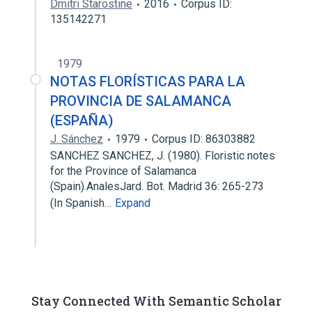
Dmitri Starostine
2016
Corpus ID:
135142271
1979
NOTAS FLORÍSTICAS PARA LA
PROVINCIA DE SALAMANCA
(ESPAÑA)
J. Sánchez
1979
Corpus ID: 86303882
SANCHEZ SANCHEZ, J. (1980). Floristic notes
for the Province of Salamanca
(Spain).AnalesJard. Bot. Madrid 36: 265-273
(In Spanish…
Expand
Stay Connected With Semantic Scholar