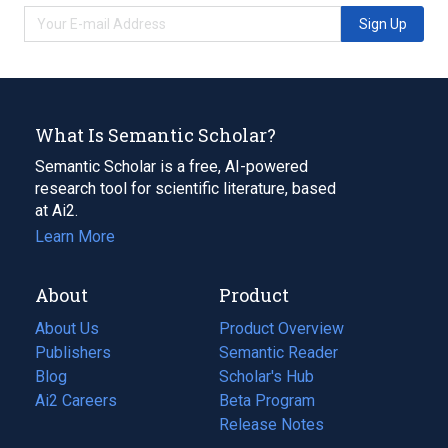
Sign Up
What Is Semantic Scholar?
Semantic Scholar is a free, AI-powered
research tool for scientific literature, based
at Ai2.
Learn More
About
Product
About Us
Product Overview
Publishers
Semantic Reader
Blog
(opens
Scholar's Hub
in
Ai2 Careers
(opens
Beta Program
a
in
Release Notes