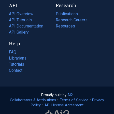
new
a
API
Research
tab)
new
tab)
API Overview
Publications
(opens
API Tutorials
in
Research Careers
(opens
API Documentation
(opens
a
in
Resources
(opens
in
API Gallery
new
a
in
a
tab)
new
a
Help
new
tab)
new
tab)
tab)
FAQ
Librarians
Tutorials
Contact
Proudly built by
Ai2
(opens
Collaborators & Attributions
•
Terms of Service
in
(opens
•
Privacy
Policy
(opens
•
API License Agreement
a
in
in
new
a