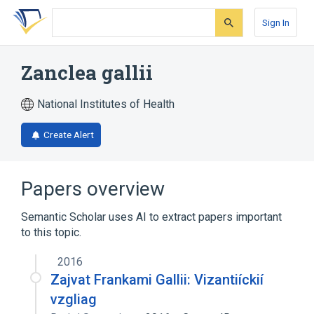
Skip
Skip
Skip
to
to
to
Sign In
search
main
account
form
content
menu
Zanclea gallii
National Institutes of Health
Create Alert
Papers overview
Semantic Scholar uses AI to extract papers important
to this topic.
2016
Zajvat Frankami Gallii: Vizantiíckií
vzgliag