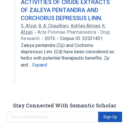
ACTIVITIES OF CRUDE EXTRACTS
OF ZALEYA PENTANDRA AND
CORCHORUS DEPRESSUS LINN.
S. Afzal
,
B. A. Chaudhary
,
Ashfaq Ahmad
,
K.
Afzali
Acta Poloniae Pharmaceutica - Drug
Research
2015
Corpus ID: 22531451
Zaleya pentandra (Zp) and Cochoms
depressus Linn. (Cd) have been considered as
herbs with potential therapeutic benefits. Zp
and…
Expand
Stay Connected With Semantic Scholar
Sign Up