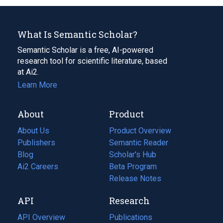
What Is Semantic Scholar?
Semantic Scholar is a free, AI-powered
research tool for scientific literature, based
at Ai2.
Learn More
About
Product
About Us
Product Overview
Publishers
Semantic Reader
Blog
(opens
Scholar's Hub
in
Ai2 Careers
(opens
Beta Program
a
in
Release Notes
new
a
API
Research
tab)
new
tab)
API Overview
Publications
(opens