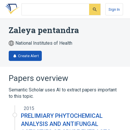
Skip
Skip
Skip
to
to
to
Sign In
search
main
account
form
content
menu
Zaleya pentandra
National Institutes of Health
Create Alert
Papers overview
Semantic Scholar uses AI to extract papers important
to this topic.
2015
PRELIMIARY PHYTOCHEMICAL
ANALYSIS AND ANTIFUNGAL