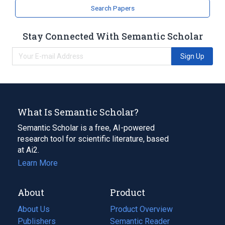
Search Papers
Stay Connected With Semantic Scholar
Sign Up
What Is Semantic Scholar?
Semantic Scholar is a free, AI-powered
research tool for scientific literature, based
at Ai2.
Learn More
About
Product
About Us
Product Overview
Publishers
Semantic Reader