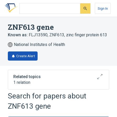
Skip
Skip
Skip
to
to
to
Sign In
search
main
account
form
content
menu
ZNF613 gene
Known as:
FLJ13590
,
ZNF613
,
zinc finger protein 613
National Institutes of Health
Create Alert
Related topics
1 relation
ZNF614 gene
Search for papers about
ZNF613 gene