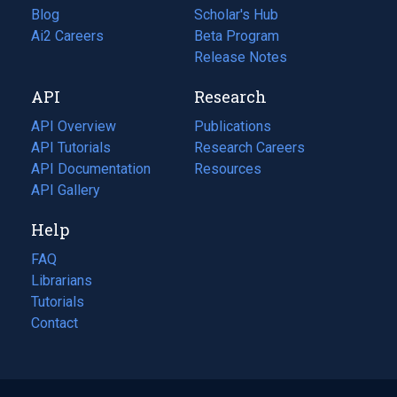
Blog
(opens
Scholar's Hub
in
Ai2 Careers
(opens
Beta Program
a
in
Release Notes
new
a
API
Research
tab)
new
tab)
API Overview
Publications
(opens
API Tutorials
in
Research Careers
(opens
API Documentation
(opens
a
in
Resources
(opens
in
API Gallery
new
a
in
a
tab)
new
a
Help
new
tab)
new
tab)
tab)
FAQ
Librarians
Tutorials
Contact