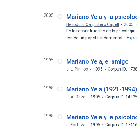
2005
Mariano Yela y la psicolog
Heliodoro Carpintero Capell
2005
En la reconstruccion de la psicologia 
Expa
tenido un papel fundamental…
1995
Mariano Yela, el amigo
J. L. Pinillos
1995
Corpus ID: 17
1995
Mariano Yela (1921-1994
J. A. Rozo
1995
Corpus ID: 1432
1995
Mariano Yela y la psicolog
J. Forteza
1995
Corpus ID: 1741