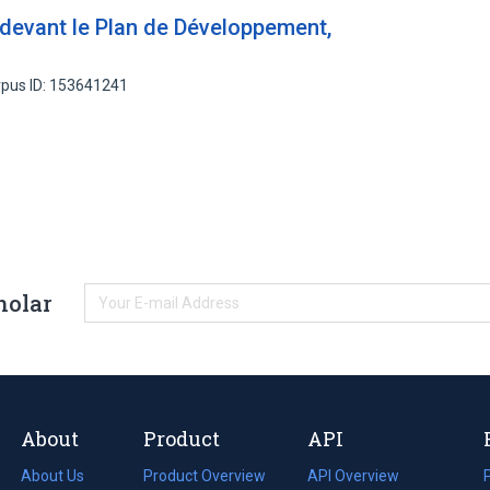
 devant le Plan de Développement,
pus ID: 153641241
holar
About
Product
API
About Us
Product Overview
API Overview