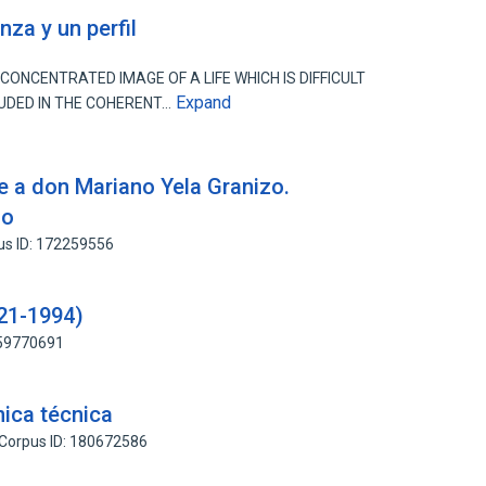
za y un perfil
ONCENTRATED IMAGE OF A LIFE WHICH IS DIFFICULT
Expand
LUDED IN THE COHERENT…
 a don Mariano Yela Granizo.
do
us ID: 172259556
921-1994)
159770691
nica técnica
Corpus ID: 180672586