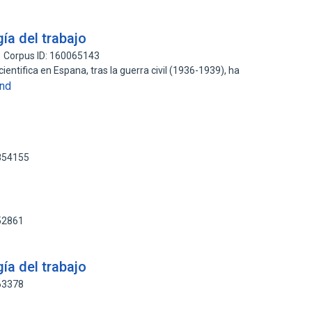
ía del trabajo
Corpus ID: 160065143
cientifica en Espana, tras la guerra civil (1936-1939), ha
nd
3854155
)
52861
ía del trabajo
63378