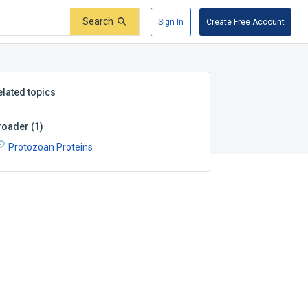
Search
Sign In
Create Free Account
elated topics
roader
(
1
)
Protozoan Proteins