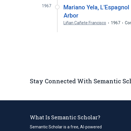
1967
Mariano Yela, L'Espagnol
Arbor
Liñan Cañete Francisco
1967
Cor
Stay Connected With Semantic Sc
What Is Semantic Scholar?
Semantic Scholar is a free, AI-powered