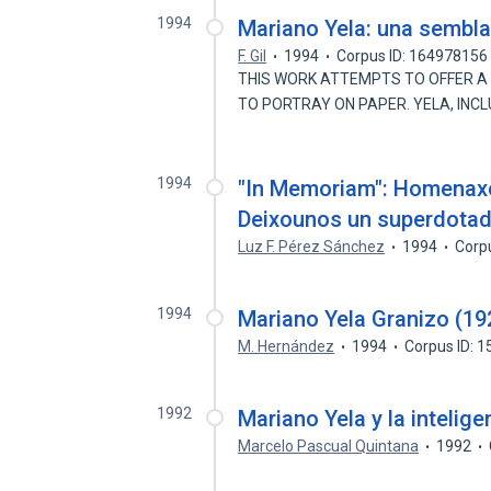
1994
Mariano Yela: una semblan
F. Gil
1994
Corpus ID: 164978156
THIS WORK ATTEMPTS TO OFFER A C
TO PORTRAY ON PAPER. YELA, INC
1994
"In Memoriam": Homenaxe
Deixounos un superdota
Luz F. Pérez Sánchez
1994
Corp
1994
Mariano Yela Granizo (1
M. Hernández
1994
Corpus ID: 
1992
Mariano Yela y la intelige
Marcelo Pascual Quintana
1992