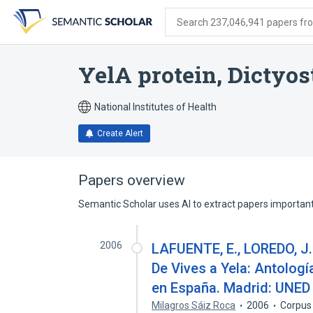
Skip
Skip
Skip
to
to
to
Search 237,046,941 papers from
search
main
account
form
content
menu
YelA protein, Dictyo
National Institutes of Health
Create Alert
Papers overview
Semantic Scholar uses AI to extract papers important 
2006
LAFUENTE, E., LOREDO, J.
De Vives a Yela: Antologí
en España. Madrid: UNED
Milagros Sáiz Roca
2006
Corpus