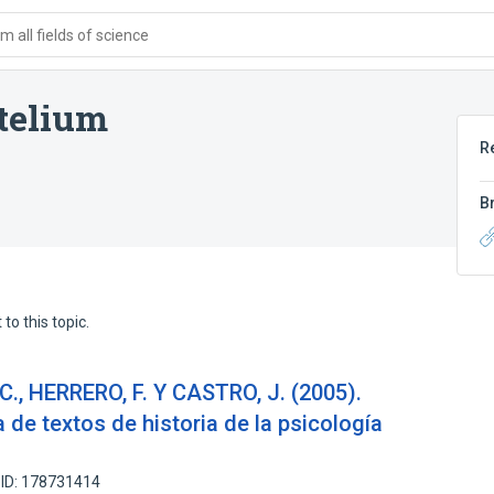
 all fields of science
stelium
R
B
to this topic.
C., HERRERO, F. Y CASTRO, J. (2005).
a de textos de historia de la psicología
 ID: 178731414