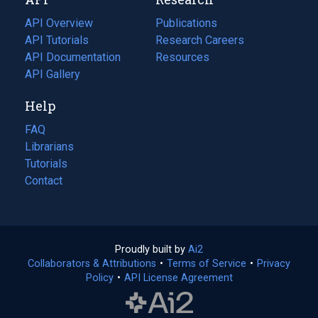
tab)
new
tab)
API Overview
Publications
(opens
API Tutorials
in
Research Careers
(opens
API Documentation
(opens
a
in
Resources
(opens
in
API Gallery
new
a
in
a
tab)
new
a
Help
new
tab)
new
tab)
tab)
FAQ
Librarians
Tutorials
Contact
Proudly built by
Ai2
(opens
Collaborators & Attributions
•
Terms of Service
in
(opens
•
Privacy
Policy
(opens
•
API License Agreement
a
in
in
new
a
a
tab)
new