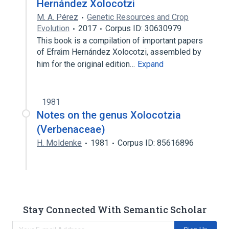
Hernández Xolocotzi
M. A. Pérez
Genetic Resources and Crop
Evolution
2017
Corpus ID: 30630979
This book is a compilation of important papers
of Efraı́m Hernández Xolocotzi, assembled by
him for the original edition…
Expand
1981
Notes on the genus Xolocotzia
(Verbenaceae)
H. Moldenke
1981
Corpus ID: 85616896
Stay Connected With Semantic Scholar