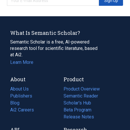
Sign Up
What Is Semantic Scholar?
Semantic Scholar is a free, AI-powered
research tool for scientific literature, based
at Ai2.
Learn More
About
Product
About Us
Product Overview
Publishers
Semantic Reader
Blog
(opens
Scholar's Hub
in
Ai2 Careers
(opens
Beta Program
a
in
Release Notes
new
a
API
Research