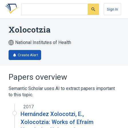
Skip
Skip
Skip
to
to
to
Sign In
search
main
account
form
content
menu
Xolocotzia
National Institutes of Health
Create Alert
Papers overview
Semantic Scholar uses AI to extract papers important
to this topic.
2017
Hernández Xolocotzi, E.,
Xolocotzia: Works of Efraím