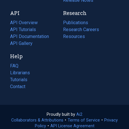
a
in
Release Notes
new
a
API
Research
tab)
new
tab)
API Overview
Publications
(opens
API Tutorials
in
Research Careers
(opens
API Documentation
(opens
a
in
Resources
(opens
in
API Gallery
new
a
in
a
tab)
new
a
Help
new
tab)
new
tab)
tab)
FAQ
Librarians
Tutorials
Contact
Proudly built by
Ai2
(opens
Collaborators & Attributions
•
Terms of Service
in
(opens
•
Privacy
Policy
(opens
•
API License Agreement
a
in