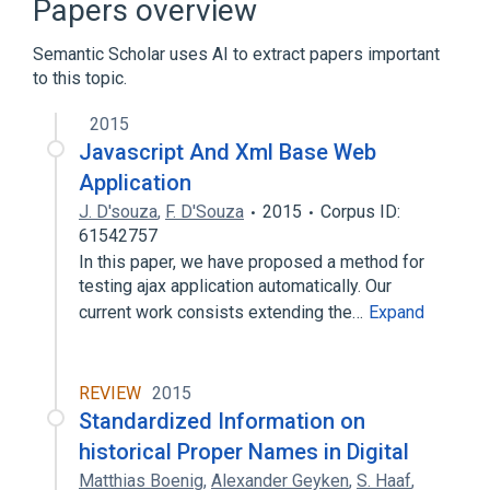
Papers overview
Semantic Scholar uses AI to extract papers important
to this topic.
2015
Javascript And Xml Base Web
Application
J. D'souza
,
F. D'Souza
2015
Corpus ID:
61542757
In this paper, we have proposed a method for
testing ajax application automatically. Our
current work consists extending the…
Expand
REVIEW
2015
Standardized Information on
historical Proper Names in Digital
Matthias Boenig
,
Alexander Geyken
,
S. Haaf
,