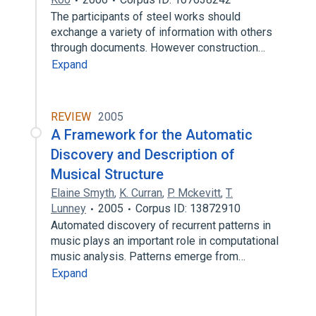
The participants of steel works should
exchange a variety of information with others
through documents. However construction…
Expand
REVIEW
2005
A Framework for the Automatic
Discovery and Description of
Musical Structure
Elaine Smyth
,
K. Curran
,
P. Mckevitt
,
T.
Lunney
2005
Corpus ID: 13872910
Automated discovery of recurrent patterns in
music plays an important role in computational
music analysis. Patterns emerge from…
Expand