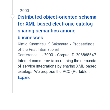
2000
Distributed object-oriented schema
for XML-based electronic catalog
sharing semantics among
businesses
Kimio Kuramitsu
,
K. Sakamura
Proceedings
of the First International
Conference…
2000
Corpus ID: 206868647
Internet commerce is increasing the demands
of service integrations by sharing XML-based
catalogs. We propose the PCO (Portable…
Expand