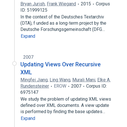
Bryan Jurish
,
Frank Wiegand
2015
Corpus
ID: 51999125
In the context of the Deutsches Textarchiv
(DTA), f unded as a long-term project by the
Deutsche Forschungsgemeinschaft (DFG…
Expand
2007
Updating Views Over Recursive
XML
Mingfei Jiang
,
Ling Wang
,
Murali Mani
,
Elke A.
Rundensteiner
EROW
2007
Corpus ID:
6975147
We study the problem of updating XML views
defined over XML documents. A view update
is performed by finding the base updates…
Expand