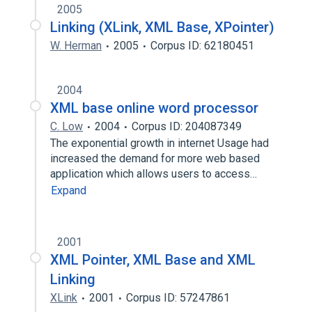
2005
Linking (XLink, XML Base, XPointer)
W. Herman
2005
Corpus ID: 62180451
2004
XML base online word processor
C. Low
2004
Corpus ID: 204087349
The exponential growth in internet Usage had
increased the demand for more web based
application which allows users to access…
Expand
2001
XML Pointer, XML Base and XML
Linking
XLink
2001
Corpus ID: 57247861