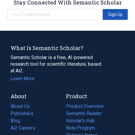
Stay Connected With Semantic Scholar
Sign Up
What Is Semantic Scholar?
Semantic Scholar is a free, AI-powered
research tool for scientific literature, based
at Ai2.
Learn More
About
Product
About Us
Product Overview
Publishers
Semantic Reader
Blog
(opens
Scholar's Hub
in
Ai2 Careers
(opens
Beta Program