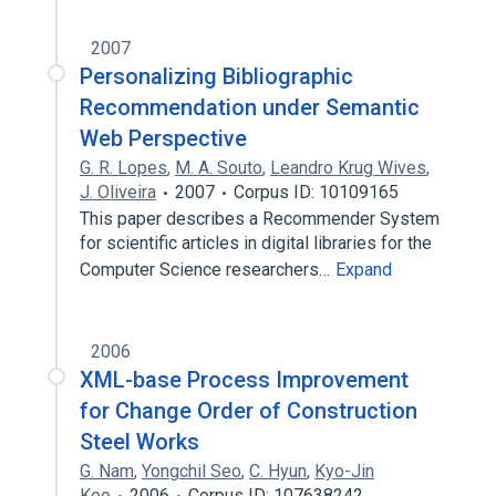
2007
Personalizing Bibliographic
Recommendation under Semantic
Web Perspective
G. R. Lopes
,
M. A. Souto
,
Leandro Krug Wives
,
J. Oliveira
2007
Corpus ID: 10109165
This paper describes a Recommender System
for scientific articles in digital libraries for the
Computer Science researchers…
Expand
2006
XML-base Process Improvement
for Change Order of Construction
Steel Works
G. Nam
,
Yongchil Seo
,
C. Hyun
,
Kyo-Jin
Koo
2006
Corpus ID: 107638242