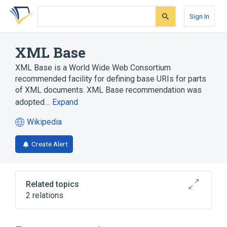
Skip
Skip
Skip
to
to
to
Sign In
search
main
account
form
content
menu
XML Base
XML Base is a World Wide Web Consortium
recommended facility for defining base URIs for parts
of XML documents. XML Base recommendation was
adopted…
Expand
Wikipedia
(opens
in
Create Alert
a
new
tab)
Related topics
2 relations
Uniform Resource Identifier
XML