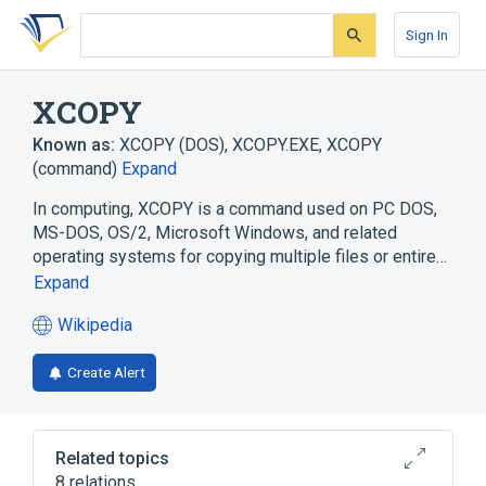
Skip
Skip
Skip
to
to
to
Sign In
search
main
account
form
content
menu
XCOPY
Known as:
XCOPY (DOS)
,
XCOPY.EXE
,
XCOPY
(command)
Expand
In computing, XCOPY is a command used on PC DOS,
MS-DOS, OS/2, Microsoft Windows, and related
operating systems for copying multiple files or entire…
Expand
Wikipedia
(opens
in
Create Alert
a
new
tab)
Related topics
8 relations