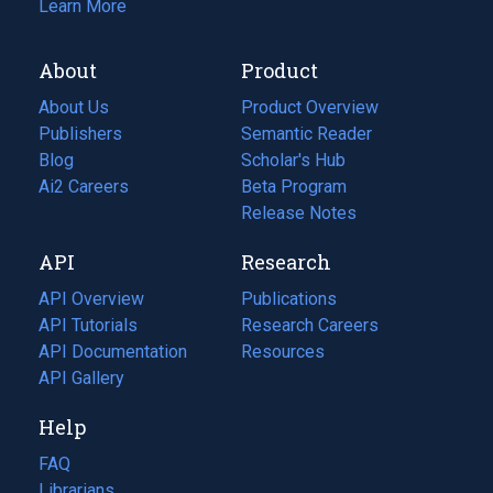
Learn More
About
Product
About Us
Product Overview
Publishers
Semantic Reader
Blog
(opens
Scholar's Hub
in
Ai2 Careers
(opens
Beta Program
a
in
Release Notes
new
a
API
Research
tab)
new
tab)
API Overview
Publications
(opens
API Tutorials
in
Research Careers
(opens
API Documentation
(opens
a
in
Resources
(opens
in
API Gallery
new
a
in
a
tab)
new
a
Help
new
tab)
new
tab)
tab)
FAQ
Librarians