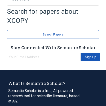
COMMAND.COM
Search for papers about
Command (computing)
Computer file
XCOPY
MS-DOS
Expand
Search Papers
Stay Connected With Semantic Scholar
Sign Up
What Is Semantic Scholar?
Semantic Scholar is a free, AI-powered
research tool for scientific literature, based
at Ai2.